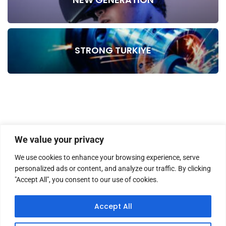
STRONG TURKIYE
We value your privacy
We use cookies to enhance your browsing experience, serve
personalized ads or content, and analyze our traffic. By clicking
"Accept All", you consent to our use of cookies.
HOME
ABOUT US
MASTHEAD
CONTACT
Accept All