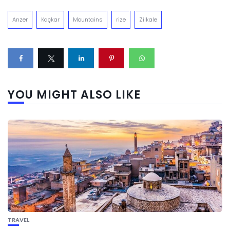
Anzer
Kaçkar
Mountains
rize
Zilkale
YOU MIGHT ALSO LIKE
TRAVEL