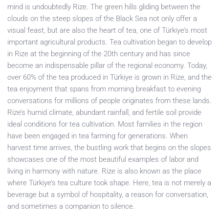
mind is undoubtedly Rize. The green hills gliding between the
clouds on the steep slopes of the Black Sea not only offer a
visual feast, but are also the heart of tea, one of Türkiye’s most
important agricultural products. Tea cultivation began to develop
in Rize at the beginning of the 20th century and has since
become an indispensable pillar of the regional economy. Today,
over 60% of the tea produced in Türkiye is grown in Rize, and the
tea enjoyment that spans from morning breakfast to evening
conversations for millions of people originates from these lands.
Rize’s humid climate, abundant rainfall, and fertile soil provide
ideal conditions for tea cultivation. Most families in the region
have been engaged in tea farming for generations. When
harvest time arrives, the bustling work that begins on the slopes
showcases one of the most beautiful examples of labor and
living in harmony with nature. Rize is also known as the place
where Türkiye’s tea culture took shape. Here, tea is not merely a
beverage but a symbol of hospitality, a reason for conversation,
and sometimes a companion to silence.