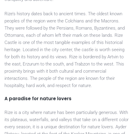
Rize’s history dates back to ancient times. The oldest known
peoples of the region were the Colchians and the Macrons.
They were followed by the Persians, Romans, Byzantines, and
Ottomans, each of whom left their mark on these lands. Rize
Castle is one of the most tangible examples of this historical
heritage. Located in the city center, the castle is worth seeing
for both its history and its views. Rize is bordered by Artvin to
the east, Erzurum to the south, and Trabzon to the west. This
proximity brings with it both cultural and commercial
interactions. The people of the region are known for their
hospitality, hard work, and respect for nature.
A paradise for nature lovers
Rize is a city where nature has been particularly generous. With
its plateaus, waterfalls, and valleys that take on a different color
every season, it is a unique destination for nature lovers. Ayder