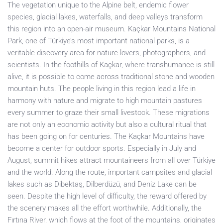
The vegetation unique to the Alpine belt, endemic flower
species, glacial lakes, waterfalls, and deep valleys transform
this region into an open-air museum. Kaçkar Mountains National
Park, one of Türkiye’s most important national parks, is a
veritable discovery area for nature lovers, photographers, and
scientists. In the foothills of Kaçkar, where transhumance is still
alive, it is possible to come across traditional stone and wooden
mountain huts. The people living in this region lead a life in
harmony with nature and migrate to high mountain pastures
every summer to graze their small livestock. These migrations
are not only an economic activity but also a cultural ritual that
has been going on for centuries. The Kaçkar Mountains have
become a center for outdoor sports. Especially in July and
August, summit hikes attract mountaineers from all over Türkiye
and the world. Along the route, important campsites and glacial
lakes such as Dibektaş, Dilberdüzü, and Deniz Lake can be
seen. Despite the high level of difficulty, the reward offered by
the scenery makes all the effort worthwhile. Additionally, the
Fırtına River, which flows at the foot of the mountains, originates