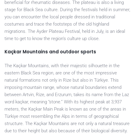
beneficial for rheumatic diseases. The plateau is also a living
stage for Black Sea culture. During the festivals held in summer,
you can encounter the local people dressed in traditional
costumes and trace the footsteps of the old highland
migrations. The Ayder Plateau Festival, held in July, is an ideal
time to get to know the region’s culture up close.
Kaçkar Mountains and outdoor sports
The Kaçkar Mountains, with their majestic silhouette in the
eastern Black Sea region, are one of the most impressive
natural formations not only in Rize but also in Türkiye. This
imposing mountain range, whose natural boundaries extend
between Artvin, Rize, and Erzurum, takes its name from the Laz
word kaçkar, meaning “stone.” With its highest peak at 3,937
meters, the Kaçkar Main Peak is known as one of the areas in
Türkiye most resembling the Alps in terms of geographical
structure. The Kaçkar Mountains are not only a natural treasure
due to their height but also because of their biological diversity.