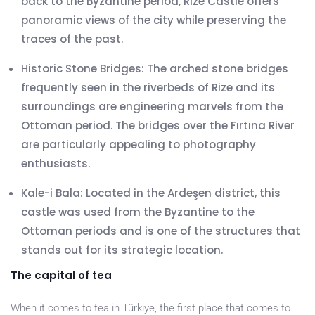
back to the Byzantine period, Rize Castle offers
panoramic views of the city while preserving the
traces of the past.
Historic Stone Bridges: The arched stone bridges
frequently seen in the riverbeds of Rize and its
surroundings are engineering marvels from the
Ottoman period. The bridges over the Fırtına River
are particularly appealing to photography
enthusiasts.
Kale-i Bala: Located in the Ardeşen district, this
castle was used from the Byzantine to the
Ottoman periods and is one of the structures that
stands out for its strategic location.
The capital of tea
When it comes to tea in Türkiye, the first place that comes to