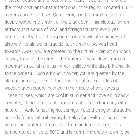
Plateau, located at the foot of the Kaçkar Mountains, is one of
the most popular tourist attractions in the region. Located 1,350
meters above sea level, Çamlıhemşin is far from the sea but
deeply rooted in the spirit of the Black Sea. This plateau, which
attracts thousands of local and foreign tourists every year,
offers a captivating atmosphere not only with its scenery but
also with its air, water, traditions, and spirit. As you head
towards Ayder, you are greeted by the Fırtına River, which winds
its way through the forest. The waters flowing down from the
mountains nourish the lush green valleys while also bringing life
to the plateau. Upon arriving in Ayder, you are greeted by the
plateau houses, some of the most beautiful examples of
wooden architecture, nestled in the middle of pine forests.
These houses, which are cool in summer and covered in snow
in winter, stand as elegant examples of living in harmony with
nature. Ayder’s healing hot springs make the region attractive
not only for its natural beauty but also for health tourism. The
natural hot water that emerges from underground reaches
temperatures of up to 50°C and is rich in minerals known to be