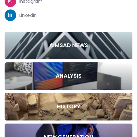
Instagram
Linkedin
AIMSAD NEWS
ANALYSIS
HISTORY
NEW GENERATION