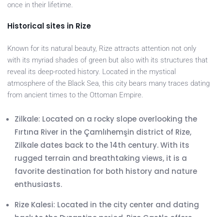
once in their lifetime.
Historical sites in Rize
Known for its natural beauty, Rize attracts attention not only
with its myriad shades of green but also with its structures that
reveal its deep-rooted history. Located in the mystical
atmosphere of the Black Sea, this city bears many traces dating
from ancient times to the Ottoman Empire.
Zilkale: Located on a rocky slope overlooking the
Fırtına River in the Çamlıhemşin district of Rize,
Zilkale dates back to the 14th century. With its
rugged terrain and breathtaking views, it is a
favorite destination for both history and nature
enthusiasts.
Rize Kalesi: Located in the city center and dating