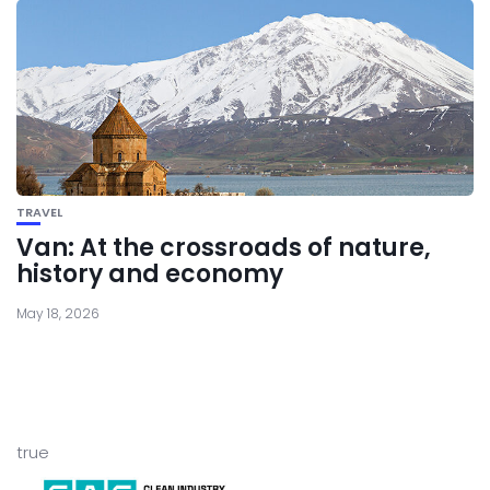
TRAVEL
Van: At the crossroads of nature,
history and economy
May 18, 2026
true