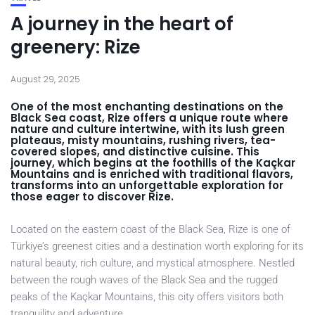
A journey in the heart of
greenery: Rize
August 29, 2025
One of the most enchanting destinations on the
Black Sea coast, Rize offers a unique route where
nature and culture intertwine, with its lush green
plateaus, misty mountains, rushing rivers, tea-
covered slopes, and distinctive cuisine. This
journey, which begins at the foothills of the Kaçkar
Mountains and is enriched with traditional flavors,
transforms into an unforgettable exploration for
those eager to discover Rize.
Located on the eastern coast of the Black Sea, Rize is one of
Türkiye’s greenest cities and a destination worth exploring for its
natural beauty, rich culture, and mystical atmosphere. Nestled
between the rough waves of the Black Sea and the rugged
peaks of the Kaçkar Mountains, this city offers visitors both
tranquility and adventure.