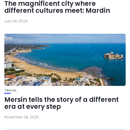
The magnificent city where
different cultures meet: Mardin
July 24, 2024
TRAVEL
Mersin tells the story of a different
era at every step
November 28, 2025