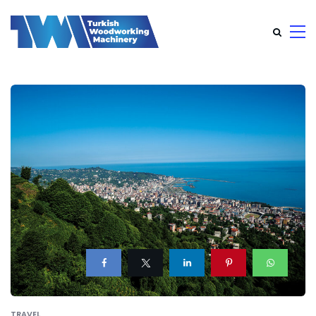
TRAVEL