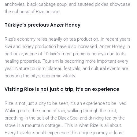
anchovies, black cabbage soup, and sautéed pickles showcase
the richness of Rize cuisine.
Türkiye’s precious Anzer Honey
Rize’s economy relies heavily on tea production. In recent years,
kiwi and honey production have also increased. Anzer Honey, in
particular, is one of Türkiye’s most precious honeys due to its
healing properties. Tourism is becoming more important every
year. Nature tourism, plateau festivals, and cultural events are
boosting the city’s economic vitality.
Visiting Rize is not just a trip, it’s an experience
Rize is not just a city to be seen, it’s an experience to be lived.
Waking up to the sound of rain, walking through the mist,
breathing in the salt of the Black Sea, and drinking tea by the
stove in a mountain cottage… This is what Rize is all about.
Every traveler should experience this unique journey at least