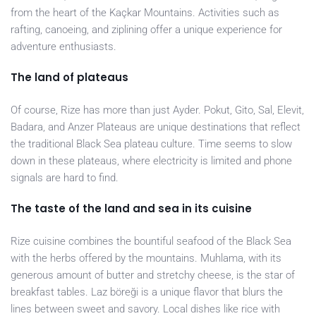
from the heart of the Kaçkar Mountains. Activities such as
rafting, canoeing, and ziplining offer a unique experience for
adventure enthusiasts.
The land of plateaus
Of course, Rize has more than just Ayder. Pokut, Gito, Sal, Elevit,
Badara, and Anzer Plateaus are unique destinations that reflect
the traditional Black Sea plateau culture. Time seems to slow
down in these plateaus, where electricity is limited and phone
signals are hard to find.
The taste of the land and sea in its cuisine
Rize cuisine combines the bountiful seafood of the Black Sea
with the herbs offered by the mountains. Muhlama, with its
generous amount of butter and stretchy cheese, is the star of
breakfast tables. Laz böreği is a unique flavor that blurs the
lines between sweet and savory. Local dishes like rice with