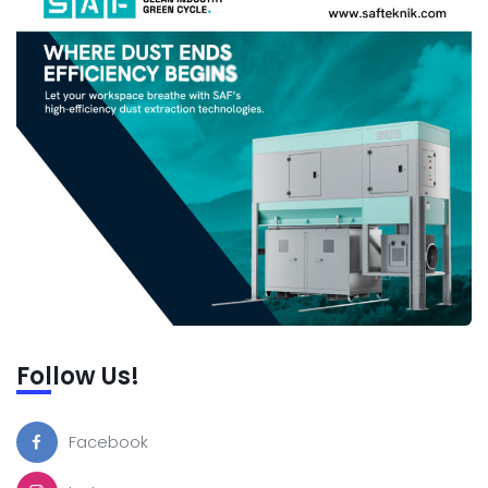
Follow Us!
Facebook