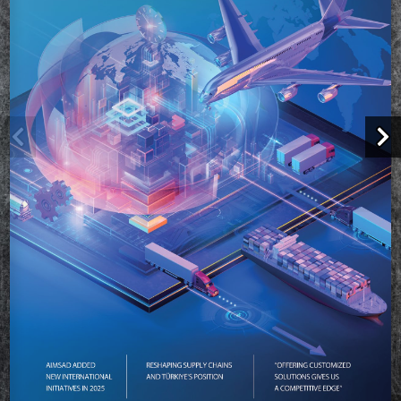
We value your privacy