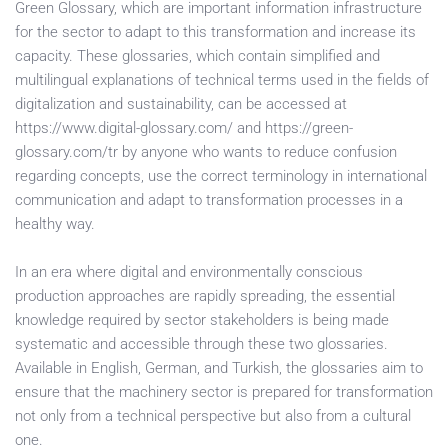
Green Glossary, which are important information infrastructure
for the sector to adapt to this transformation and increase its
capacity. These glossaries, which contain simplified and
multilingual explanations of technical terms used in the fields of
digitalization and sustainability, can be accessed at
https://www.digital-glossary.com/ and https://green-
glossary.com/tr by anyone who wants to reduce confusion
regarding concepts, use the correct terminology in international
communication and adapt to transformation processes in a
healthy way.
In an era where digital and environmentally conscious
production approaches are rapidly spreading, the essential
knowledge required by sector stakeholders is being made
systematic and accessible through these two glossaries.
Available in English, German, and Turkish, the glossaries aim to
ensure that the machinery sector is prepared for transformation
not only from a technical perspective but also from a cultural
one.