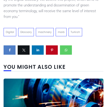
promote the understanding and dissemination of green
economy terminology, will receive the same level of interest
from you.”
Digital
Glossary
machinery
maib
Turkish
YOU MIGHT ALSO LIKE