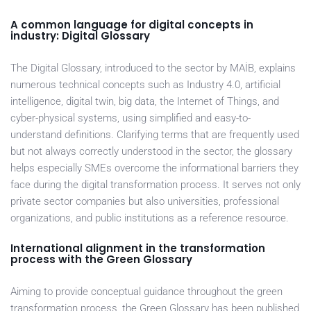
A common language for digital concepts in
industry: Digital Glossary
The Digital Glossary, introduced to the sector by MAİB, explains
numerous technical concepts such as Industry 4.0, artificial
intelligence, digital twin, big data, the Internet of Things, and
cyber-physical systems, using simplified and easy-to-
understand definitions. Clarifying terms that are frequently used
but not always correctly understood in the sector, the glossary
helps especially SMEs overcome the informational barriers they
face during the digital transformation process. It serves not only
private sector companies but also universities, professional
organizations, and public institutions as a reference resource.
International alignment in the transformation
process with the Green Glossary
Aiming to provide conceptual guidance throughout the green
transformation process, the Green Glossary has been published