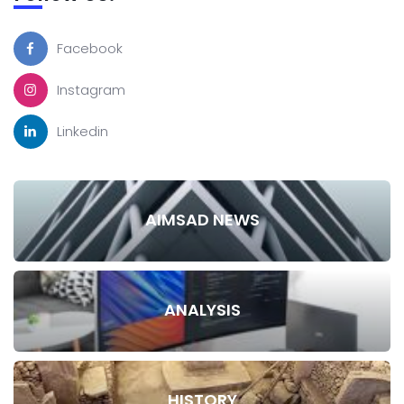
Facebook
Instagram
Linkedin
AIMSAD NEWS
ANALYSIS
HISTORY