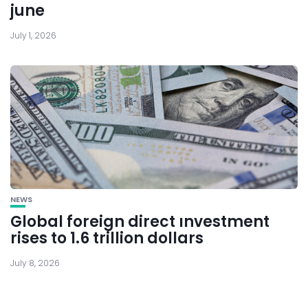
june
July 1, 2026
NEWS
Global foreign direct ınvestment
rises to 1.6 trillion dollars
July 8, 2026