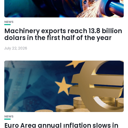
NEWS
Machinery exports reach 13.8 billion
dolars in the first half of the year
July 22, 2026
NEWS
Euro Area annual ınflation slows in