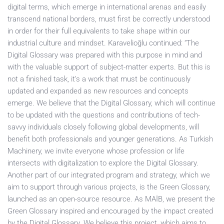
digital terms, which emerge in international arenas and easily
transcend national borders, must first be correctly understood
in order for their full equivalents to take shape within our
industrial culture and mindset. Karavelioğlu continued: “The
Digital Glossary was prepared with this purpose in mind and
with the valuable support of subject-matter experts. But this is
not a finished task, it’s a work that must be continuously
updated and expanded as new resources and concepts
emerge. We believe that the Digital Glossary, which will continue
to be updated with the questions and contributions of tech-
savvy individuals closely following global developments, will
benefit both professionals and younger generations. As Turkish
Machinery, we invite everyone whose profession or life
intersects with digitalization to explore the Digital Glossary.
Another part of our integrated program and strategy, which we
aim to support through various projects, is the Green Glossary,
launched as an open-source resource. As MAİB, we present the
Green Glossary inspired and encouraged by the impact created
by the Digital Glossary. We believe this project, which aims to