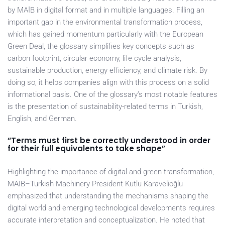
by MAİB in digital format and in multiple languages. Filling an
important gap in the environmental transformation process,
which has gained momentum particularly with the European
Green Deal, the glossary simplifies key concepts such as
carbon footprint, circular economy, life cycle analysis,
sustainable production, energy efficiency, and climate risk. By
doing so, it helps companies align with this process on a solid
informational basis. One of the glossary’s most notable features
is the presentation of sustainability-related terms in Turkish,
English, and German.
“Terms must first be correctly understood in order
for their full equivalents to take shape”
Highlighting the importance of digital and green transformation,
MAİB–Turkish Machinery President Kutlu Karavelioğlu
emphasized that understanding the mechanisms shaping the
digital world and emerging technological developments requires
accurate interpretation and conceptualization. He noted that