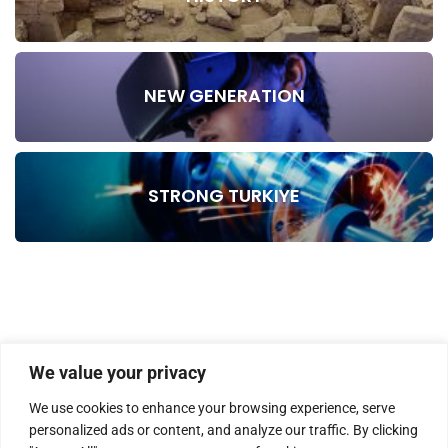
NEW GENERATION
STRONG TURKIYE
We value your privacy
We use cookies to enhance your browsing experience, serve
personalized ads or content, and analyze our traffic. By clicking