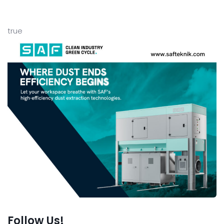
true
Follow Us!