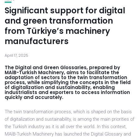
Significant support for digital
and green transformation
from Türkiye’s machinery
manufacturers
April 17, 2025
The Digital and Green Glossaries, prepared by
MAİB-Turkish Machinery, aims to facilitate the
adaptation of sectors to the twin transformation
process, while simplifying the concepts in the field
of digitalization and sustainability, enabling
industrialists and exporters to access information
quickly and accurately.
The twin transformation process, which is shaped on the basis
of digitalization and sustainability, is among the main priorities of
the Turkish industry as it is all over the world. In this context,
MAİB-Turkish Machinery has launched the Digital Glossary and