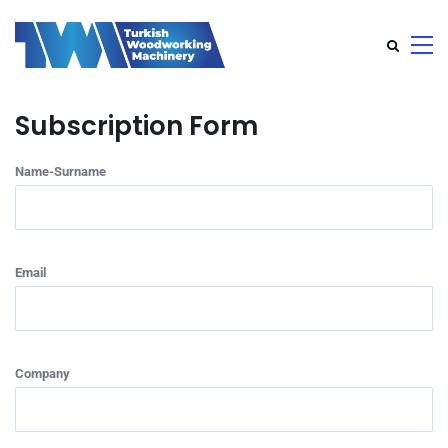
Subscription Form
Name-Surname
Email
Company