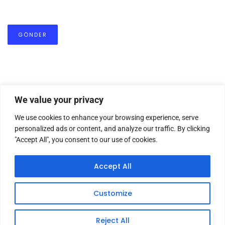
We value your privacy
We use cookies to enhance your browsing experience, serve
personalized ads or content, and analyze our traffic. By clicking
"Accept All", you consent to our use of cookies.
HOME
ABOUT US
MASTHEAD
CONTACT
Accept All
Customize
Copyright © 2026 TWM Magazine | Made by
iz medya
Reject All