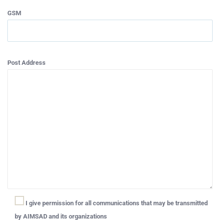
GSM
Post Address
I give permission for all communications that may be transmitted
by AIMSAD and its organizations