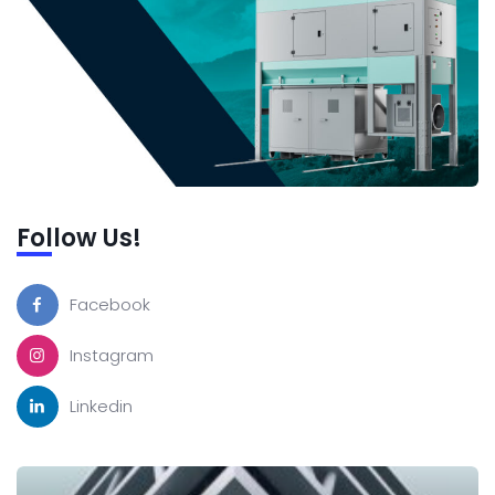
Follow Us!
Facebook
Instagram
Linkedin