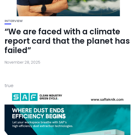
INTERVIEW
“We are faced with a climate
report card that the planet has
failed”
November 28, 2025
true