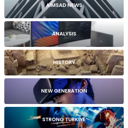
AIMSAD NEWS
ANALYSIS
HISTORY
NEW GENERATION
STRONG TURKIYE