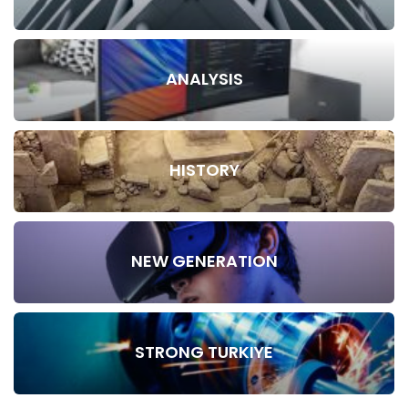
ANALYSIS
HISTORY
NEW GENERATION
STRONG TURKIYE