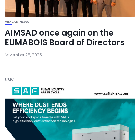
AIMSAD NEWS
AIMSAD once again on the
EUMABOIS Board of Directors
November 28, 2025
true