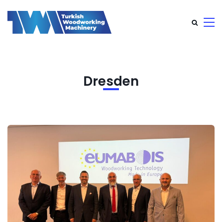
Dresden