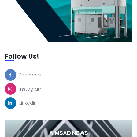
Follow Us!
Facebook
Instagram
Linkedin
AIMSAD NEWS