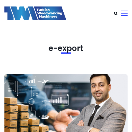
e-export