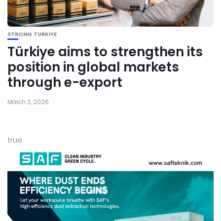
STRONG TURKIYE
Türkiye aims to strengthen its
position in global markets
through e-export
March 3, 2026
true