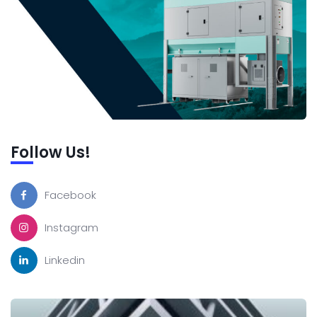
Follow Us!
Facebook
Instagram
Linkedin