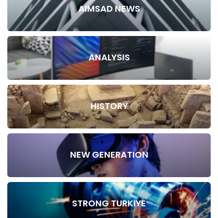
AIMSAD NEWS
ANALYSIS
HISTORY
NEW GENERATION
STRONG TURKIYE