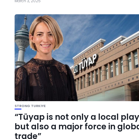
March 3, 2025
STRONG TURKIYE
“Tüyap is not only a local pla
but also a major force in glob
trade”