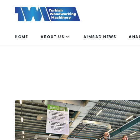
HOME
ABOUT US
AIMSAD NEWS
ANA