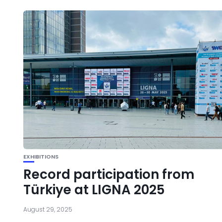
EXHIBITIONS
Record participation from
Türkiye at LIGNA 2025
August 29, 2025