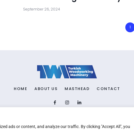
September 26, 2024
1
HOME
ABOUT US
MASTHEAD
CONTACT
Copyright © 2026 TWM Magazine | Made by
iz medya
d ads or content, and analyze our traffic. By clicking "Accept All", you