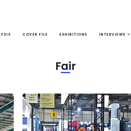
LYSIS
COVER FILE
EXHIBITIONS
INTERVIEWS
Fair