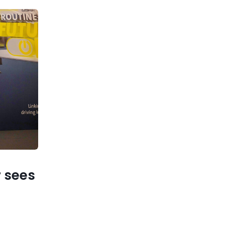
r sees