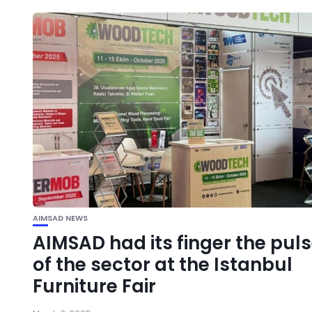
AIMSAD NEWS
AIMSAD had its finger the pul
of the sector at the Istanbul
Furniture Fair