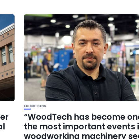
EXHIBITIONS
yer
“WoodTech has become one
al
the most important events i
woodworking machinery se