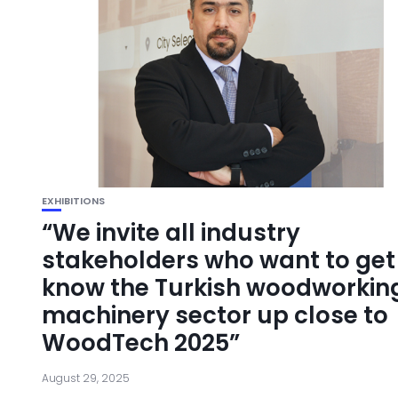
EXHIBITIONS
“We invite all industry
stakeholders who want to get
know the Turkish woodworkin
machinery sector up close to
WoodTech 2025”
August 29, 2025