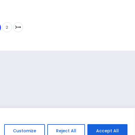
2
Customize
Reject All
Accept All