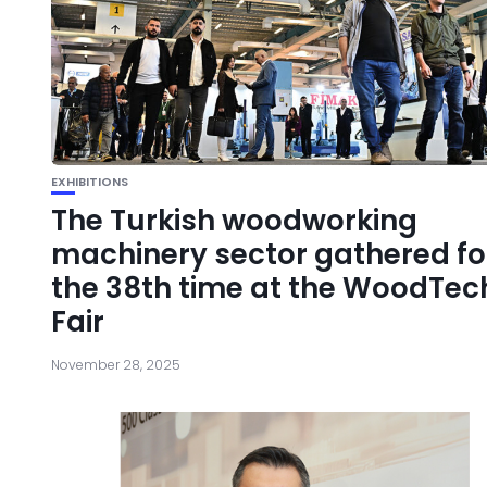
EXHIBITIONS
The Turkish woodworking
machinery sector gathered fo
the 38th time at the WoodTec
Fair
November 28, 2025