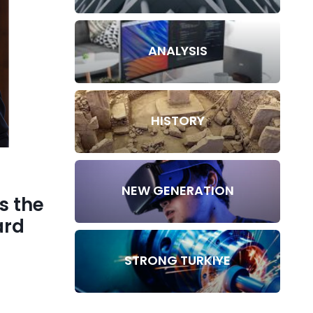
ANALYSIS
HISTORY
NEW GENERATION
s the
ard
STRONG TURKIYE