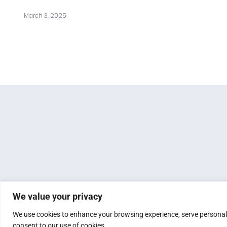
March 3, 2025
We value your privacy
We use cookies to enhance your browsing experience, serve personalize
consent to our use of cookies.