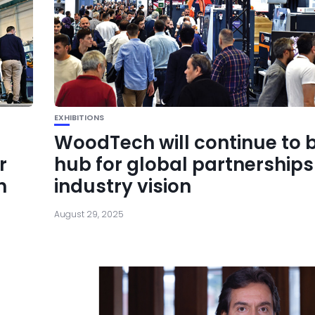
EXHIBITIONS
WoodTech will continue to 
r
hub for global partnership
h
industry vision
August 29, 2025