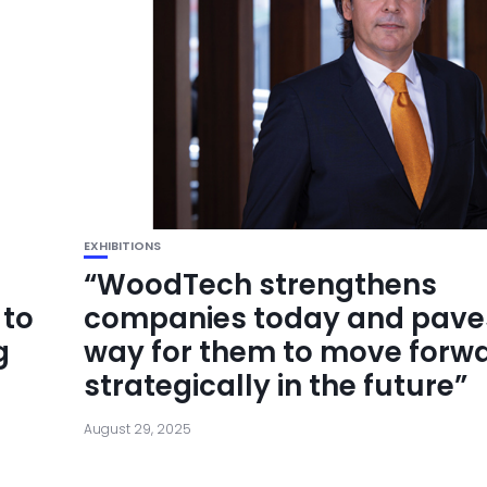
EXHIBITIONS
“WoodTech strengthens
 to
companies today and pave
g
way for them to move forw
strategically in the future”
August 29, 2025