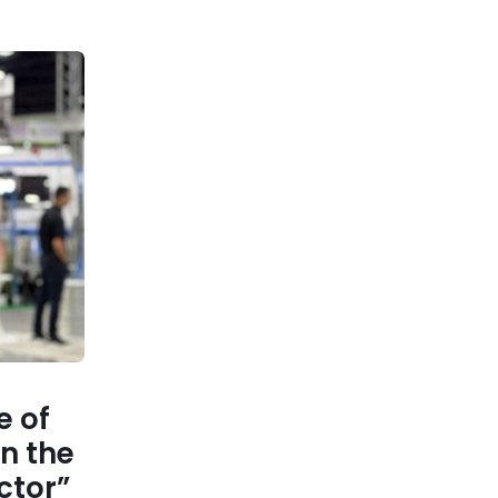
 of
n the
ctor”