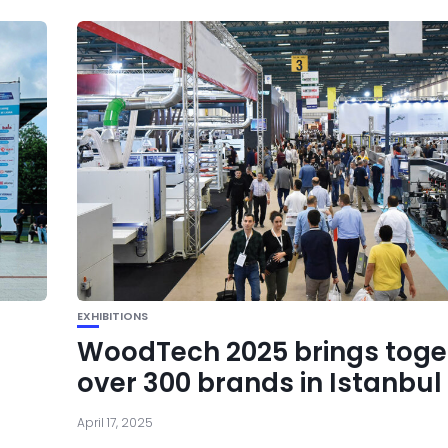
EXHIBITIONS
WoodTech 2025 brings toge
over 300 brands in Istanbul
April 17, 2025