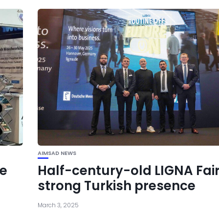
AIMSAD NEWS
se
Half-century-old LIGNA Fai
strong Turkish presence
March 3, 2025