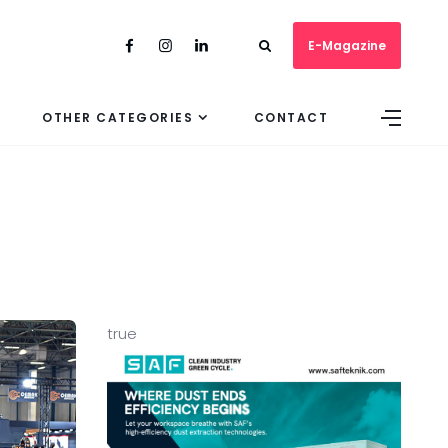
E-Magazine
OTHER CATEGORIES
CONTACT
true