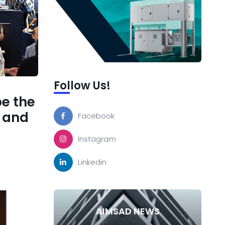
Follow Us!
be the
s and
Facebook
Instagram
Linkedin
AIMSAD NEWS