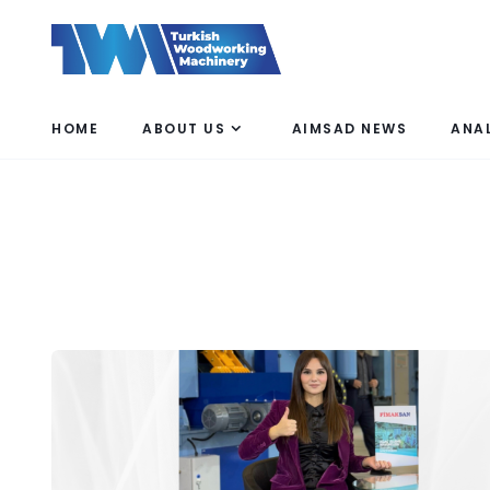
HOME
ABOUT US
AIMSAD NEWS
ANA