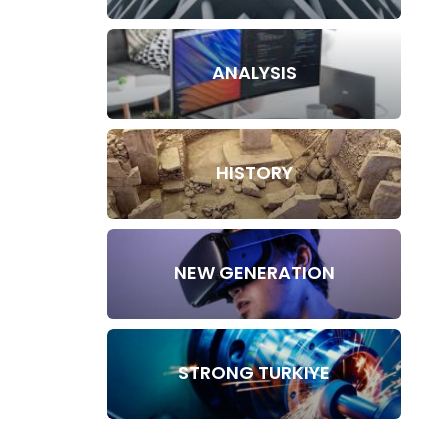
ANALYSIS
HISTORY
NEW GENERATION
STRONG TURKIYE