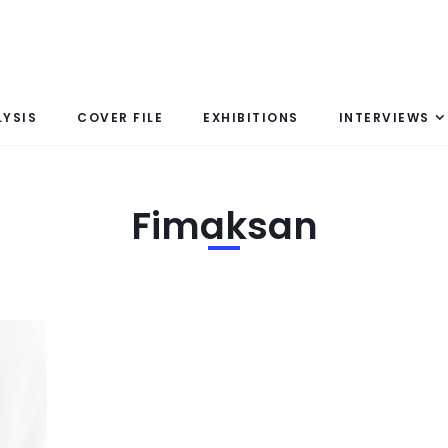
LYSIS
COVER FILE
EXHIBITIONS
INTERVIEWS
Fimaksan