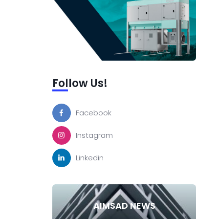
Follow Us!
Facebook
Instagram
Linkedin
AIMSAD NEWS