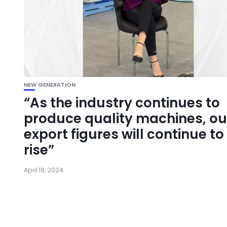
NEW GENERATION
“As the industry continues to
produce quality machines, ou
export figures will continue to
rise”
April 18, 2024