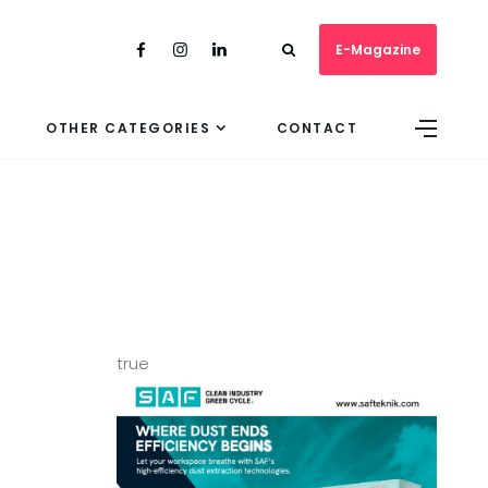
E-Magazine
OTHER CATEGORIES
CONTACT
true