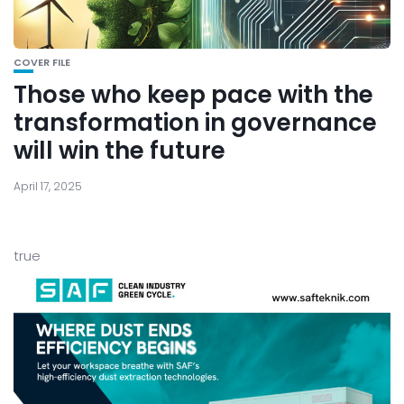
COVER FILE
Those who keep pace with the
transformation in governance
will win the future
April 17, 2025
true