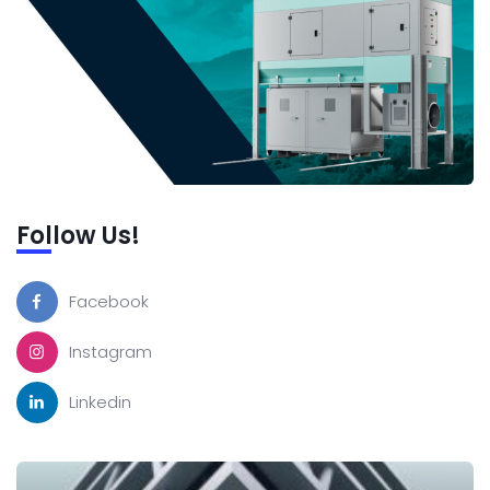
Follow Us!
Facebook
Instagram
Linkedin