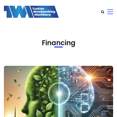
Financing