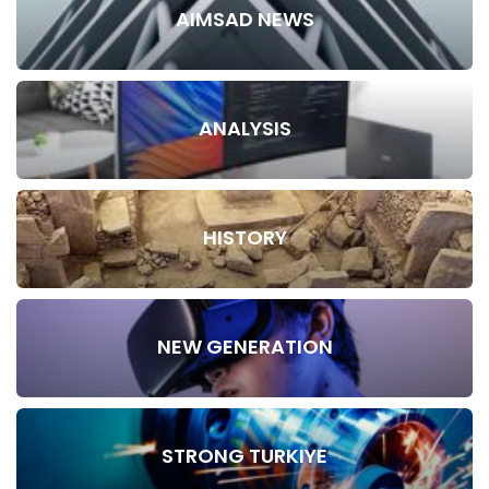
AIMSAD NEWS
ANALYSIS
HISTORY
NEW GENERATION
STRONG TURKIYE