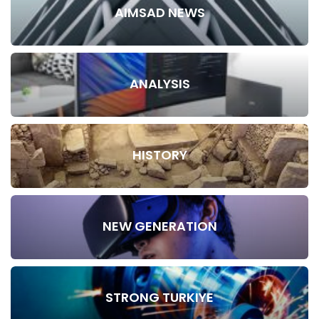
AIMSAD NEWS
ANALYSIS
HISTORY
NEW GENERATION
STRONG TURKIYE