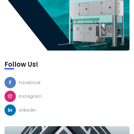
Follow Us!
Facebook
Instagram
Linkedin