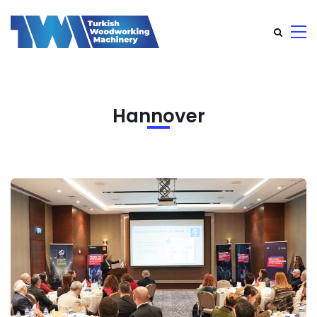
Hannover