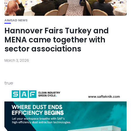
AIMSAD NEWS
Hannover Fairs Turkey and
MENA came together with
sector associations
March 3, 2026
true