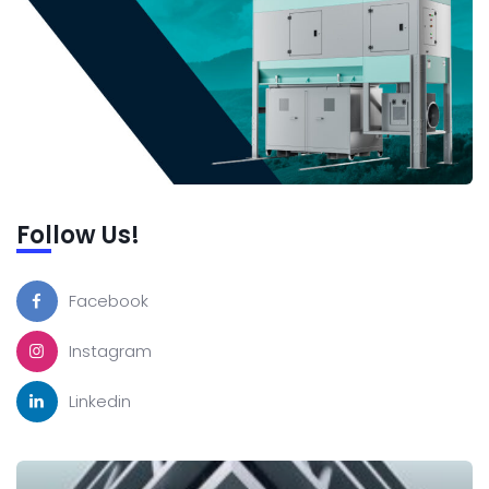
Follow Us!
Facebook
Instagram
Linkedin