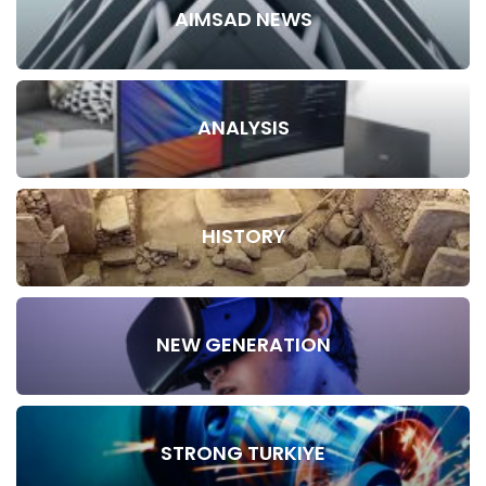
AIMSAD NEWS
ANALYSIS
HISTORY
NEW GENERATION
STRONG TURKIYE