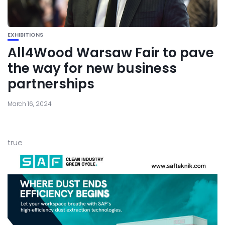
EXHIBITIONS
All4Wood Warsaw Fair to pave
the way for new business
partnerships
March 16, 2024
true