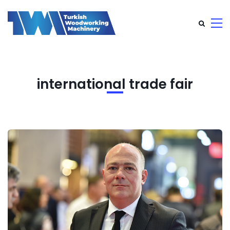
international trade fair