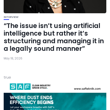
INTERVIEW
“The issue isn’t using artificial
intelligence but rather it’s
structuring and managing it in
a legally sound manner”
May 18, 2026
true