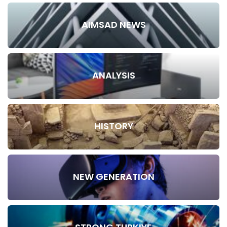
AIMSAD NEWS
ANALYSIS
HISTORY
NEW GENERATION