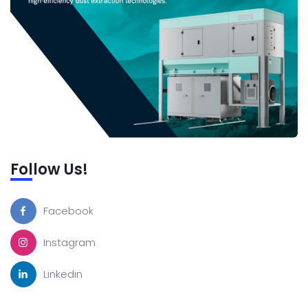
Follow Us!
Facebook
Instagram
Linkedin