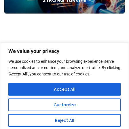
STRONG TURKIYE
We value your privacy
We use cookies to enhance your browsing experience, serve
personalized ads or content, and analyze our traffic. By clicking
"Accept All", you consent to our use of cookies.
HOME
ABOUT US
MASTHEAD
CONTACT
Accept All
Customize
Copyright © 2026 TWM Magazine | Made by
iz medya
Reject All