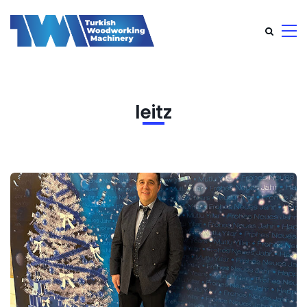
leitz