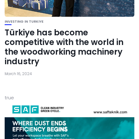
INVESTING IN TURKIYE
Türkiye has become
competitive with the world in
the woodworking machinery
industry
March 16, 2024
true