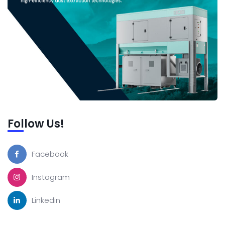
Follow Us!
Facebook
Instagram
Linkedin