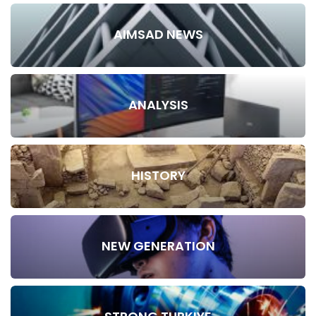
AIMSAD NEWS
ANALYSIS
HISTORY
NEW GENERATION