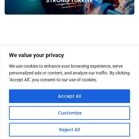
STRONG TURKIYE
We value your privacy
We use cookies to enhance your browsing experience, serve
personalized ads or content, and analyze our traffic. By clicking
"Accept All", you consent to our use of cookies.
HOME
ABOUT US
MASTHEAD
CONTACT
Accept All
Customize
Copyright © 2026 TWM Magazine | Made by
iz medya
Reject All