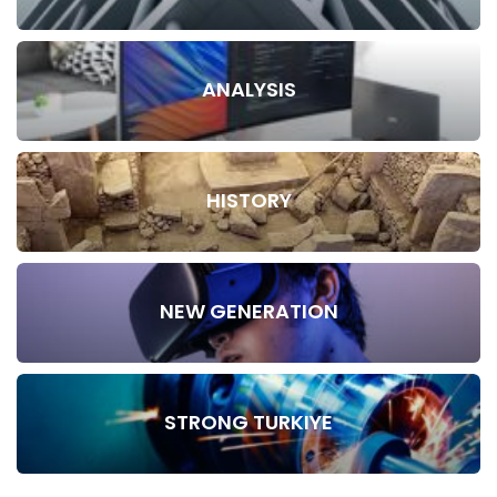
ANALYSIS
HISTORY
NEW GENERATION
STRONG TURKIYE