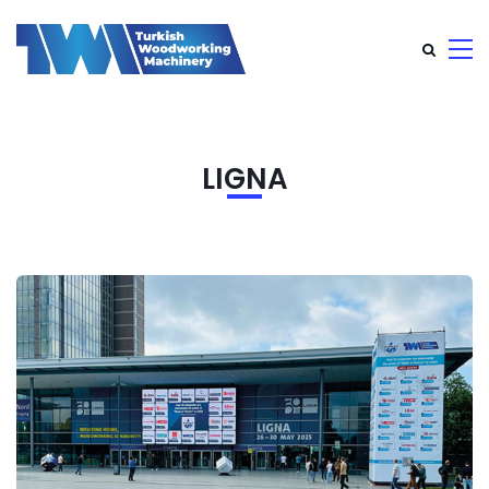
LIGNA