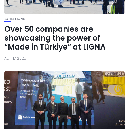
EXHIBITIONS
Over 50 companies are
showcasing the power of
“Made in Türkiye” at LIGNA
April 17, 2025