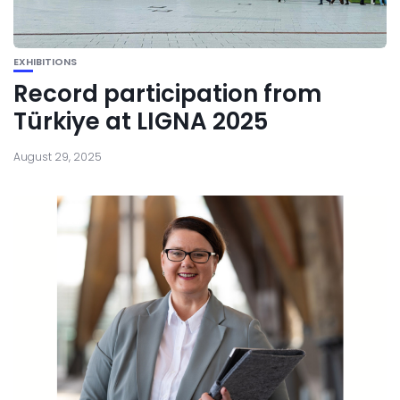
EXHIBITIONS
Record participation from
Türkiye at LIGNA 2025
August 29, 2025