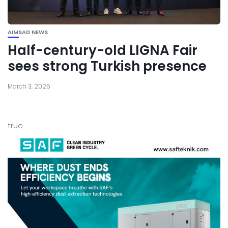
AIMSAD NEWS
Half-century-old LIGNA Fair
sees strong Turkish presence
March 3, 2025
true