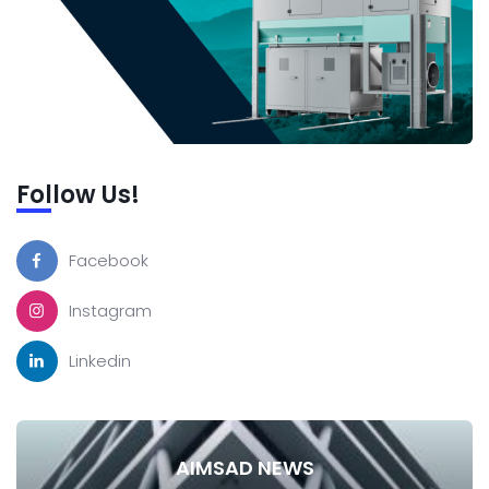
Follow Us!
Facebook
Instagram
Linkedin
AIMSAD NEWS