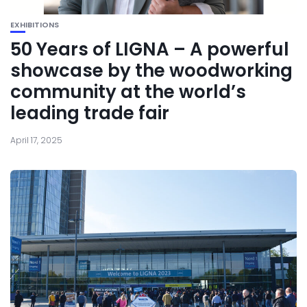
EXHIBITIONS
50 Years of LIGNA – A powerful
showcase by the woodworking
community at the world’s
leading trade fair
April 17, 2025