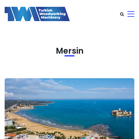
Mersin