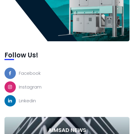
Follow Us!
Facebook
Instagram
Linkedin
AIMSAD NEWS