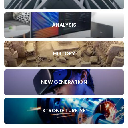
ANALYSIS
HISTORY
NEW GENERATION
STRONG TURKIYE