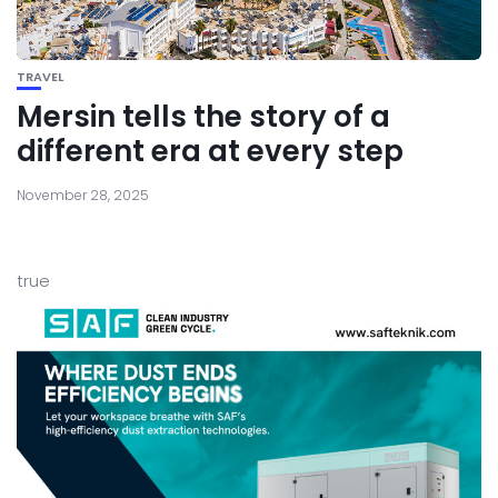
TRAVEL
Mersin tells the story of a
different era at every step
November 28, 2025
true