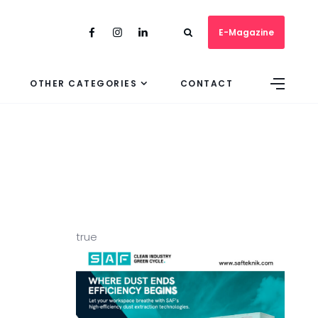
E-Magazine
OTHER CATEGORIES
CONTACT
true