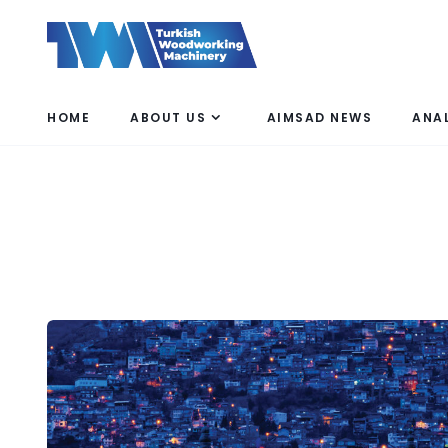
HOME
ABOUT US
AIMSAD NEWS
ANA