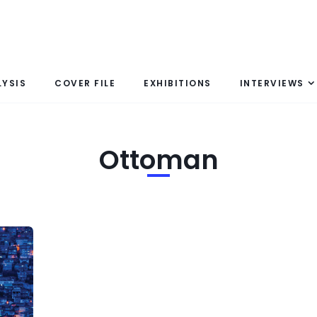
LYSIS
COVER FILE
EXHIBITIONS
INTERVIEWS
Ottoman