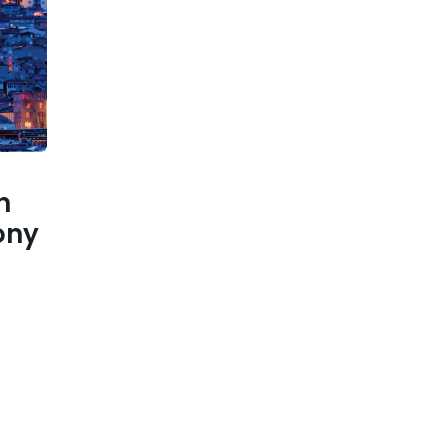
n
ony