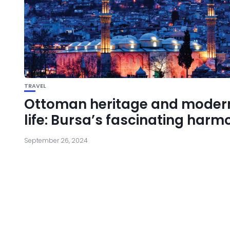
TRAVEL
Ottoman heritage and moder
life: Bursa’s fascinating harm
September 26, 2024