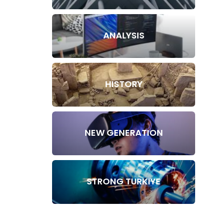
ANALYSIS
HISTORY
NEW GENERATION
STRONG TURKIYE