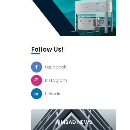
Follow Us!
Facebook
Instagram
Linkedin
AIMSAD NEWS