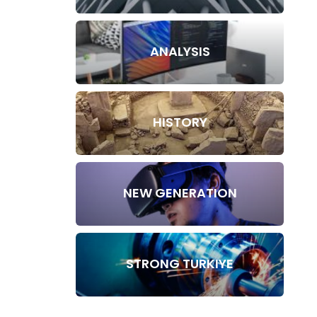
ANALYSIS
HISTORY
NEW GENERATION
STRONG TURKIYE