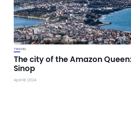
TRAVEL
The city of the Amazon Queen
Sinop
April 18, 2024