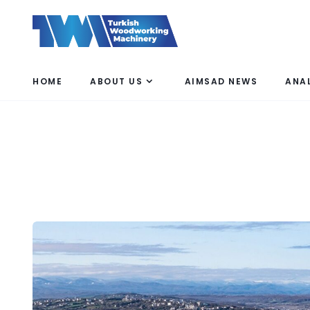
HOME
ABOUT US
AIMSAD NEWS
ANA