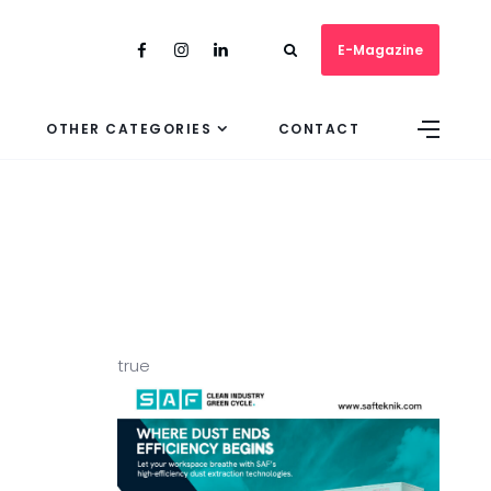
E-Magazine
OTHER CATEGORIES
CONTACT
true