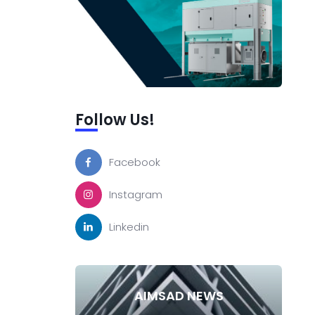
Follow Us!
Facebook
Instagram
Linkedin
AIMSAD NEWS