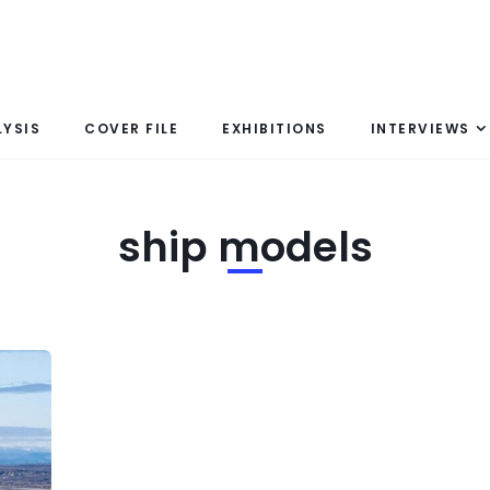
LYSIS
COVER FILE
EXHIBITIONS
INTERVIEWS
ship models