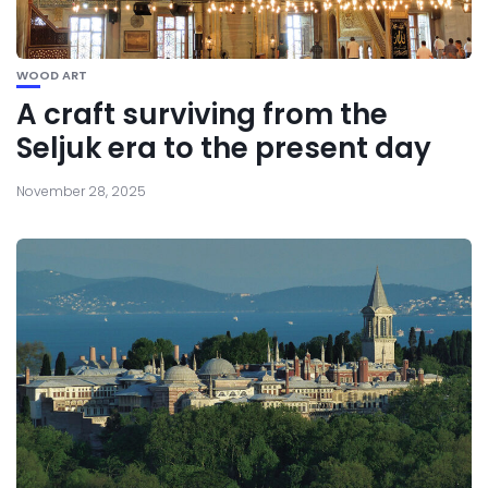
WOOD ART
A craft surviving from the
Seljuk era to the present day
November 28, 2025