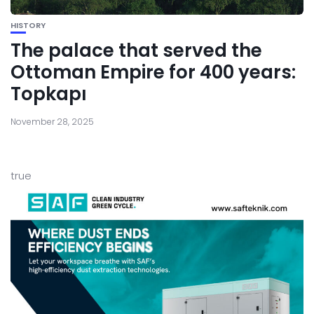
HISTORY
The palace that served the
Ottoman Empire for 400 years:
Topkapı
November 28, 2025
true