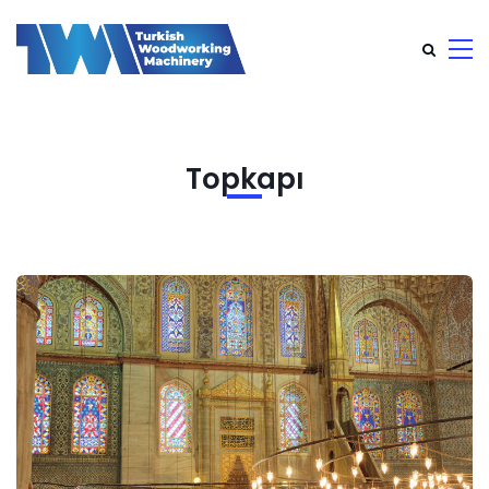
Topkapı