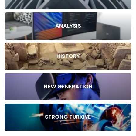
ANALYSIS
HISTORY
NEW GENERATION
STRONG TURKIYE