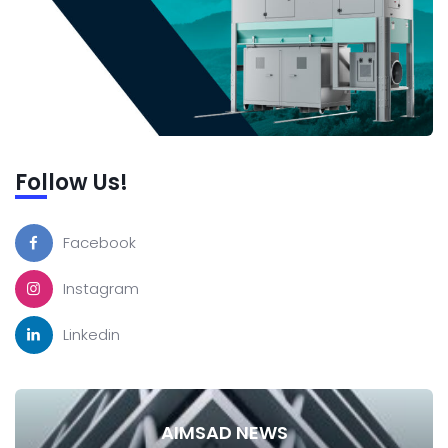
Follow Us!
Facebook
Instagram
Linkedin
AIMSAD NEWS