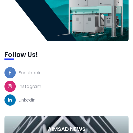
Follow Us!
Facebook
Instagram
Linkedin
AIMSAD NEWS