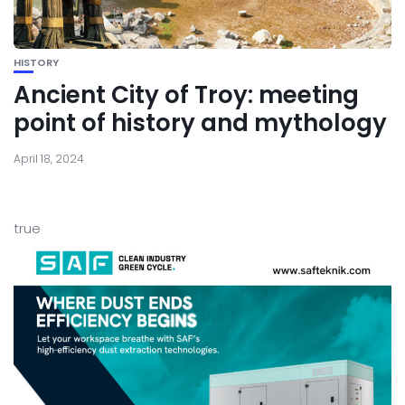
HISTORY
Ancient City of Troy: meeting
point of history and mythology
April 18, 2024
true