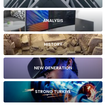
ANALYSIS
HISTORY
NEW GENERATION
STRONG TURKIYE