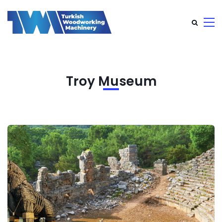
Troy Museum