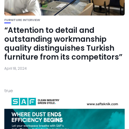
FURNITURE INTERVIEW
“Attention to detail and
outstanding workmanship
quality distinguishes Turkish
furniture from its competitors”
April 18, 2024
true