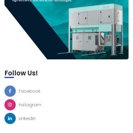
Follow Us!
Facebook
Instagram
Linkedin