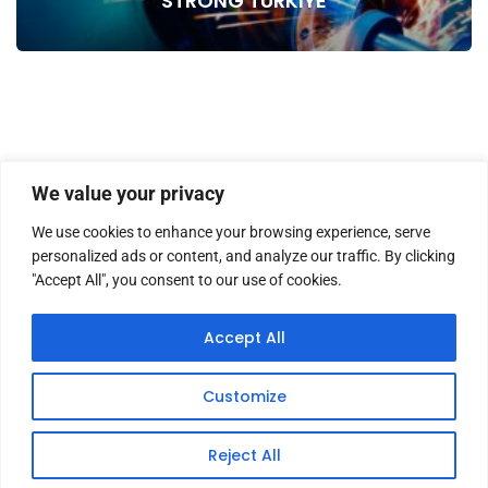
STRONG TURKIYE
We value your privacy
We use cookies to enhance your browsing experience, serve
personalized ads or content, and analyze our traffic. By clicking
"Accept All", you consent to our use of cookies.
HOME
ABOUT US
MASTHEAD
CONTACT
Accept All
Customize
Copyright © 2026 TWM Magazine | Made by
iz medya
Reject All