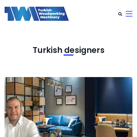
Turkish designers