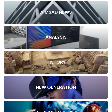
AIMSAD NEWS
ANALYSIS
HISTORY
NEW GENERATION