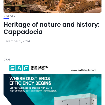
HISTORY
Heritage of nature and history:
Cappadocia
December 31, 2024
true