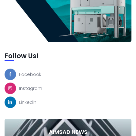
Follow Us!
Facebook
Instagram
Linkedin
AIMSAD NEWS