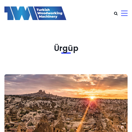
Ürgüp