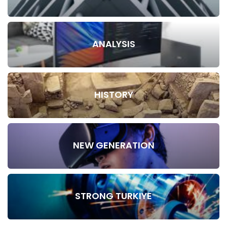
ANALYSIS
HISTORY
NEW GENERATION
STRONG TURKIYE