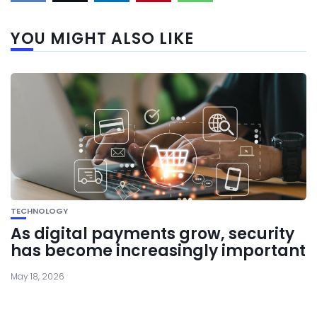
YOU MIGHT ALSO LIKE
TECHNOLOGY
As digital payments grow, security
has become increasingly important
May 18, 2026