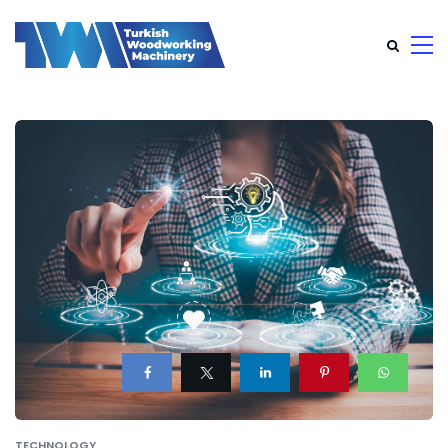
TECHNOLOGY