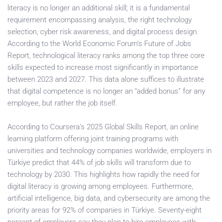
literacy is no longer an additional skill; it is a fundamental
requirement encompassing analysis, the right technology
selection, cyber risk awareness, and digital process design.
According to the World Economic Forum’s Future of Jobs
Report, technological literacy ranks among the top three core
skills expected to increase most significantly in importance
between 2023 and 2027. This data alone suffices to illustrate
that digital competence is no longer an “added bonus” for any
employee, but rather the job itself.
According to Coursera’s 2025 Global Skills Report, an online
learning platform offering joint training programs with
universities and technology companies worldwide, employers in
Türkiye predict that 44% of job skills will transform due to
technology by 2030. This highlights how rapidly the need for
digital literacy is growing among employees. Furthermore,
artificial intelligence, big data, and cybersecurity are among the
priority areas for 92% of companies in Türkiye. Seventy-eight