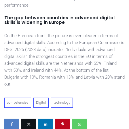
performance.
The gap between countries in advanced digital
skills is widening in Europe
On the European front, the picture is even clearer in terms of
advanced digital skills. According to the European Commission’s
DESI 2025 (2023 data) indicator, “Individuals with advanced
digital skills,” the strongest countries in the EU in terms of
advanced digital skills are the Netherlands with 55%, Finland
with 53%, and Ireland with 44%. At the bottom of the list,
Bulgaria with 10%, Romania with 13%, and Latvia with 20% stand
out.
competencies
Digital
technology