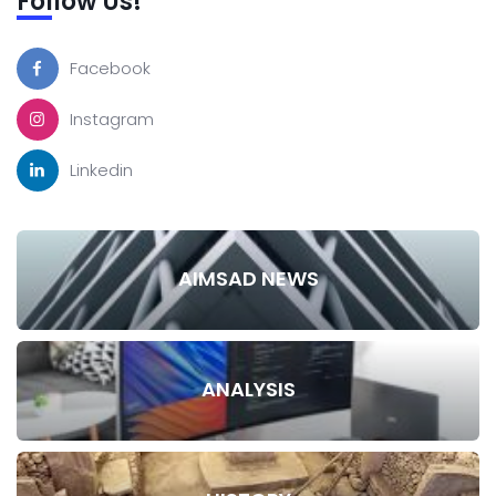
Follow Us!
Facebook
Instagram
Linkedin
AIMSAD NEWS
ANALYSIS