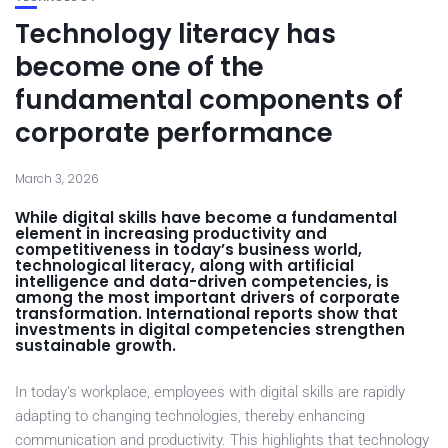
Technology literacy has
become one of the
fundamental components of
corporate performance
March 3, 2026
While digital skills have become a fundamental
element in increasing productivity and
competitiveness in today’s business world,
technological literacy, along with artificial
intelligence and data-driven competencies, is
among the most important drivers of corporate
transformation. International reports show that
investments in digital competencies strengthen
sustainable growth.
In today’s workplace, employees with digital skills are rapidly
adapting to changing technologies, thereby enhancing
communication and productivity. This highlights that technology