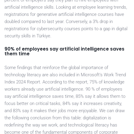
percent of employers say they plan to hire employees with
artificial intelligence skills. Looking at employee learning trends,
registrations for generative artificial intelligence courses have
doubled compared to last year. Conversely, a 3% drop in
registrations for cybersecurity courses points to a gap in digital
security skills in Türkiye.
90% of employees say artificial intelligence saves
them time
Some findings that reinforce the global importance of
technology literacy are also included in Microsoft’s Work Trend
Index 2024 Report. According to the report, 75% of knowledge
workers already use artificial intelligence. 90 % of employees
say artificial intelligence saves time, 85% say it allows them to
focus better on critical tasks, 84% say it increases creativity,
and 83% say it makes their jobs more enjoyable. We can draw
the following conclusion from this table: digitalization is
redefining the way we work, and technological literacy has
become one of the fundamental components of corporate