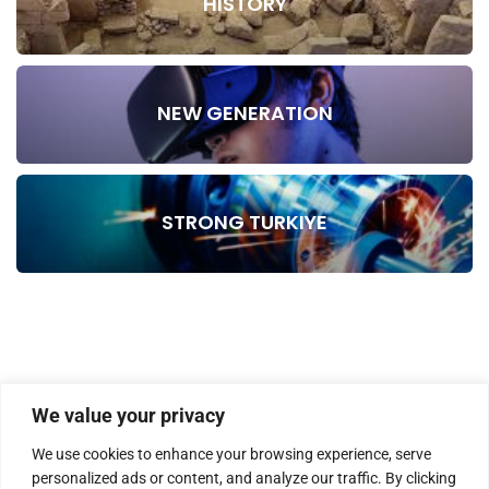
HISTORY
NEW GENERATION
STRONG TURKIYE
We value your privacy
We use cookies to enhance your browsing experience, serve
personalized ads or content, and analyze our traffic. By clicking