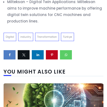
Milteksan – Digital Twin Applications: Milteksan
aims to improve machine performance by offering
digital twin solutions for CNC machines and
production lines.
Digital
industry
Transformation
Türkiye
YOU MIGHT ALSO LIKE