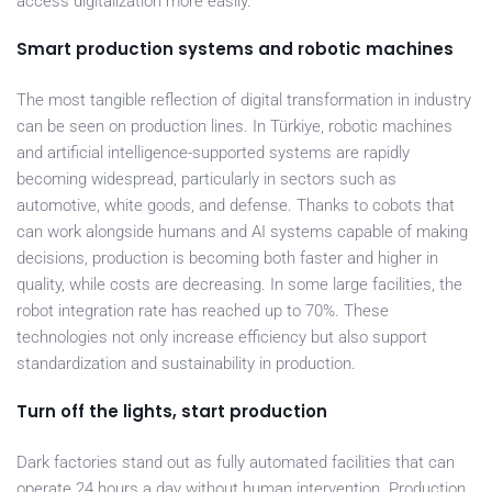
access digitalization more easily.
Smart production systems and robotic machines
The most tangible reflection of digital transformation in industry
can be seen on production lines. In Türkiye, robotic machines
and artificial intelligence-supported systems are rapidly
becoming widespread, particularly in sectors such as
automotive, white goods, and defense. Thanks to cobots that
can work alongside humans and AI systems capable of making
decisions, production is becoming both faster and higher in
quality, while costs are decreasing. In some large facilities, the
robot integration rate has reached up to 70%. These
technologies not only increase efficiency but also support
standardization and sustainability in production.
Turn off the lights, start production
Dark factories stand out as fully automated facilities that can
operate 24 hours a day without human intervention. Production