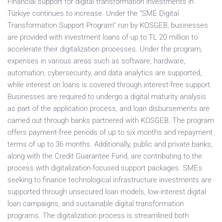
Financial support for digital transformation investments in
Türkiye continues to increase. Under the “SME Digital
Transformation Support Program” run by KOSGEB, businesses
are provided with investment loans of up to TL 20 million to
accelerate their digitalization processes. Under the program,
expenses in various areas such as software, hardware,
automation, cybersecurity, and data analytics are supported,
while interest on loans is covered through interest-free support.
Businesses are required to undergo a digital maturity analysis
as part of the application process, and loan disbursements are
carried out through banks partnered with KOSGEB. The program
offers payment-free periods of up to six months and repayment
terms of up to 36 months. Additionally, public and private banks,
along with the Credit Guarantee Fund, are contributing to the
process with digitalization-focused support packages. SMEs
seeking to finance technological infrastructure investments are
supported through unsecured loan models, low-interest digital
loan campaigns, and sustainable digital transformation
programs. The digitalization process is streamlined both