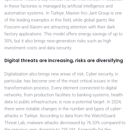
in these factories is managed by artificial intelligence and
automation systems. In Türkiye, Maxion İnci Jant Group is one
of the leading examples in this field, while global giants like
Foxconn and Xiaomi are attracting attention with their dark
factory applications. This model offers energy savings of up to
30%, but it also brings new-generation risks such as high
investment costs and data security.
Digital threats are increasing, risks are diversifying
Digitalization also brings new areas of risk. Cyber security, in
particular, has become one of the most critical issues in the
transformation process. Every element connected to digital
networks, from production facilities to banking systems, health
data to public infrastructure, is now a potential target. In 2024,
there were notable changes in the number and types of cyber-
attacks in Türkiye. According to data from the WatchGuard
Threat Lab, malware attacks decreased by 76.53% compared to
the previous year, dropping to 235,191. Especially for the