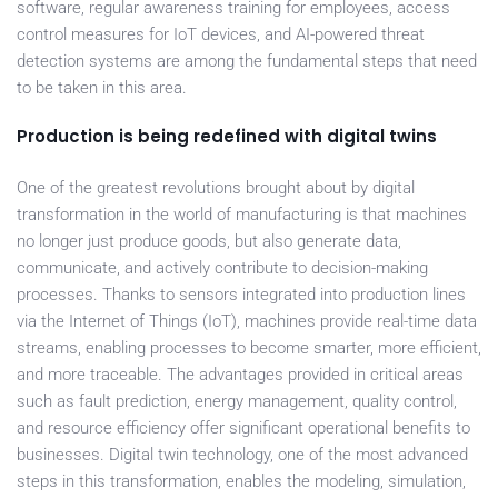
software, regular awareness training for employees, access
control measures for IoT devices, and AI-powered threat
detection systems are among the fundamental steps that need
to be taken in this area.
Production is being redefined with digital twins
One of the greatest revolutions brought about by digital
transformation in the world of manufacturing is that machines
no longer just produce goods, but also generate data,
communicate, and actively contribute to decision-making
processes. Thanks to sensors integrated into production lines
via the Internet of Things (IoT), machines provide real-time data
streams, enabling processes to become smarter, more efficient,
and more traceable. The advantages provided in critical areas
such as fault prediction, energy management, quality control,
and resource efficiency offer significant operational benefits to
businesses. Digital twin technology, one of the most advanced
steps in this transformation, enables the modeling, simulation,