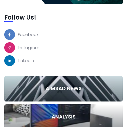
Follow Us!
Facebook
Instagram
Linkedin
AIMSAD NEWS
ANALYSIS