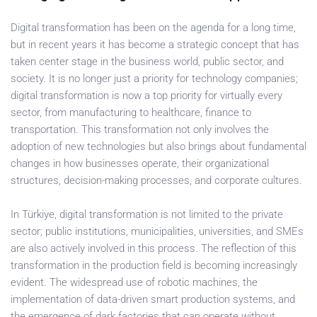
Digital transformation has been on the agenda for a long time,
but in recent years it has become a strategic concept that has
taken center stage in the business world, public sector, and
society. It is no longer just a priority for technology companies;
digital transformation is now a top priority for virtually every
sector, from manufacturing to healthcare, finance to
transportation. This transformation not only involves the
adoption of new technologies but also brings about fundamental
changes in how businesses operate, their organizational
structures, decision-making processes, and corporate cultures.
In Türkiye, digital transformation is not limited to the private
sector; public institutions, municipalities, universities, and SMEs
are also actively involved in this process. The reflection of this
transformation in the production field is becoming increasingly
evident. The widespread use of robotic machines, the
implementation of data-driven smart production systems, and
the emergence of dark factories that can operate without