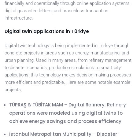
financially and operationally through online application systems,
digital guarantee letters, and branchless transaction
infrastructure.
Digital twin applications in Türkiye
Digital twin technology is being implemented in Türkiye through
concrete projects in areas such as energy, manufacturing, and
urban planning. Used in many areas, from refinery management
to disaster scenarios, production simulations to smart city
applications, this technology makes decision-making processes
more efficient and predictable. Here are some notable example
projects;
TÜPRAŞ & TÜBİTAK MAM – Digital Refinery: Refinery
operations were modeled using digital twins to
achieve energy savings and process efficiency.
İstanbul Metropolitan Municipality – Disaster-