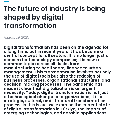
The future of industry is being
shaped by digital
transformation
August 29, 2025
Digital transformation has been on the agenda for
a long time, but in recent years it has become a
central concept for all sectors. It is no longer just a
concern for technology companies; it is now a
common topic across all fields, from
manufacturing to healthcare, finance to urban
management. This transformation involves not only
the use of digital tools but also the redesign of
business processes, organizational structures, and
decision-making processes. The pandemic has
made it clear that digitalization is an urgent
necessity. Today, digital transformation is not just
a technological change for organizations; it is a
strategic, cultural, and structural transformation
process. In this issue, we examine the current state
of digital transformation in Türkiye, the impact of
emerging technologies, and notable applications.