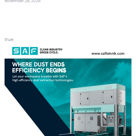
November 28, 2025
true