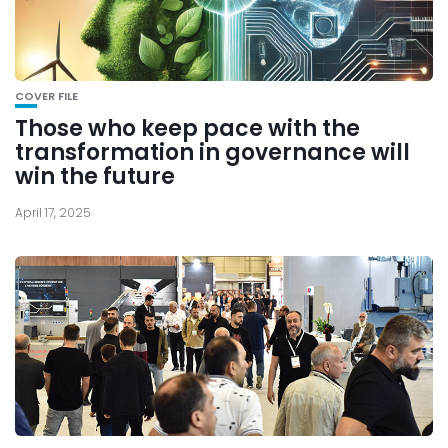
COVER FILE
Those who keep pace with the
transformation in governance will
win the future
April 17, 2025