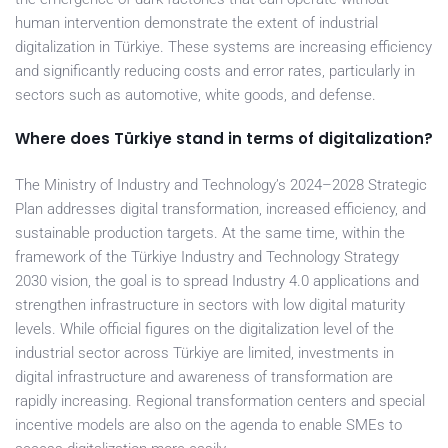
human intervention demonstrate the extent of industrial
digitalization in Türkiye. These systems are increasing efficiency
and significantly reducing costs and error rates, particularly in
sectors such as automotive, white goods, and defense.
Where does Türkiye stand in terms of digitalization?
The Ministry of Industry and Technology’s 2024–2028 Strategic
Plan addresses digital transformation, increased efficiency, and
sustainable production targets. At the same time, within the
framework of the Türkiye Industry and Technology Strategy
2030 vision, the goal is to spread Industry 4.0 applications and
strengthen infrastructure in sectors with low digital maturity
levels. While official figures on the digitalization level of the
industrial sector across Türkiye are limited, investments in
digital infrastructure and awareness of transformation are
rapidly increasing. Regional transformation centers and special
incentive models are also on the agenda to enable SMEs to