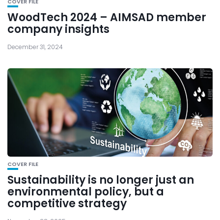
COVER FILE
WoodTech 2024 – AIMSAD member
company insights
December 31, 2024
COVER FILE
Sustainability is no longer just an
environmental policy, but a
competitive strategy