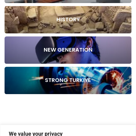
HISTORY
NEW GENERATION
STRONG TURKIYE
We value your privacy