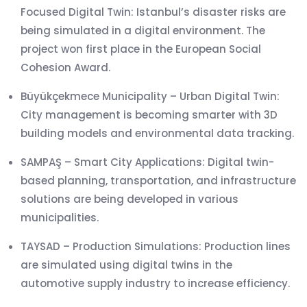
Focused Digital Twin: Istanbul’s disaster risks are
being simulated in a digital environment. The
project won first place in the European Social
Cohesion Award.
Büyükçekmece Municipality – Urban Digital Twin:
City management is becoming smarter with 3D
building models and environmental data tracking.
SAMPAŞ – Smart City Applications: Digital twin-
based planning, transportation, and infrastructure
solutions are being developed in various
municipalities.
TAYSAD – Production Simulations: Production lines
are simulated using digital twins in the
automotive supply industry to increase efficiency.