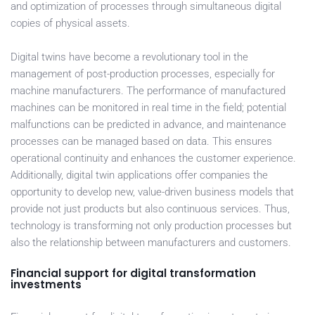
and optimization of processes through simultaneous digital
copies of physical assets.
Digital twins have become a revolutionary tool in the
management of post-production processes, especially for
machine manufacturers. The performance of manufactured
machines can be monitored in real time in the field; potential
malfunctions can be predicted in advance, and maintenance
processes can be managed based on data. This ensures
operational continuity and enhances the customer experience.
Additionally, digital twin applications offer companies the
opportunity to develop new, value-driven business models that
provide not just products but also continuous services. Thus,
technology is transforming not only production processes but
also the relationship between manufacturers and customers.
Financial support for digital transformation
investments