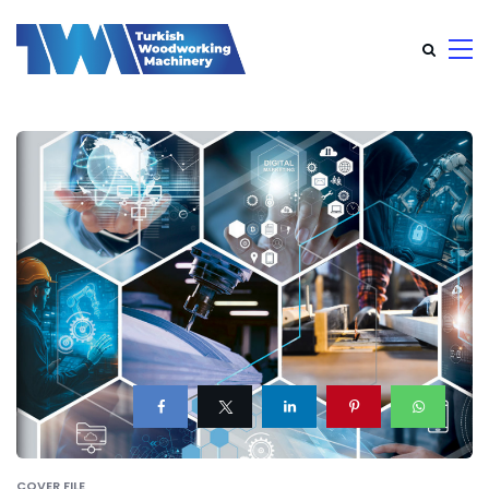
COVER FILE