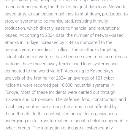
manufacturing sector, the threat is not just data loss. Network-
based attacks can cause machines to shut down, production to
stop, or systems to be manipulated, resulting in faulty
production, which directly leads to financial and reputational
losses. According to 2024 data, the number of network-based
attacks in Türkiye increased by 2,340% compared to the
previous year, exceeding 1 million. These attacks targeting
industrial control systems have become even more complex as
factories have moved away from closed-loop systems and
connected to the world via IoT. According to Kaspersky’s
analysis of the first half of 2024, an average of 121 cyber
incidents were recorded per 10,000 industrial systems in
Türkiye. Most of these incidents were carried out through
malware and IoT devices. The defense, food, construction, and
machinery sectors are among the areas most affected by
these threats. In this context, it is critical for organizations
undergoing digital transformation to adopt a holistic approach to
cyber threats. The integration of industrial cybersecurity