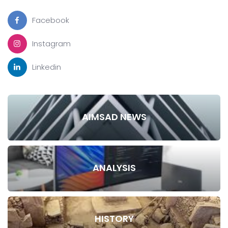
Facebook
Instagram
Linkedin
AIMSAD NEWS
ANALYSIS
HISTORY