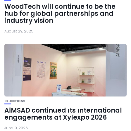
WoodTech will continue to be the
hub for global partnerships and
industry vision
August 29, 2025
EXHIBITIONS
AİMSAD continued ıts ınternational
engagements at Xylexpo 2026
June 19, 2026