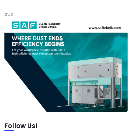
true
Follow Us!