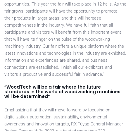
opportunities. This year the fair will take place in 12 halls. As the
fair grows, participants will have the opportunity to promote
their products in larger areas; and this will increase
competitiveness in the industry. We have full faith that all
participants and visitors will benefit from this important event
that will have its finger on the pulse of the woodworking
machinery industry. Our fair offers a unique platform where the
latest innovations and technologies in the industry are exhibited,
information and experiences are shared, and business
connections are established. I wish all our exhibitors and
visitors a productive and successful fair in advance.”
“WoodTech will be a fair where the future
standards in the world of woodworking machines
will be determined”
Emphasizing that they will move forward by focusing on
digitalization, automation, sustainability, environmental
awareness and innovation targets, RX Tüyap General Manager