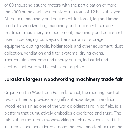
of 80 thousand square meters with the participation of more
than 300 brands, will be organized in a total of 12 halls this year.
At the fair, machinery and equipment for forest, log and timber
products, woodworking machinery and equipment, surface
treatment machinery and equipment, machinery and equipment
used in packaging, conveyors, transportation, storage
equipment, cutting tools, holder tools and other equipment, dust
collection, ventilation and filter systems, drying ovens,
impregnation systems and energy boilers, industrial and
sectoral software will be exhibited together.
Eurasia’s largest woodworking machinery trade fair
Organizing the WoodTech Fair in İstanbul, the meeting point of
two continents, provides a significant advantage. In addition,
WoodTech Fair, as one of the world’s oldest fairs in its field, is a
platform that cumulatively embodies experience and trust. The
fair is thus the largest woodworking machinery specialized fair
in Eurasia, and considered among the few important fairs in the