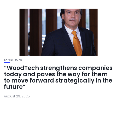
EXHIBITIONS
“WoodTech strengthens companies
today and paves the way for them
to move forward strategically in the
future”
August 29, 2025