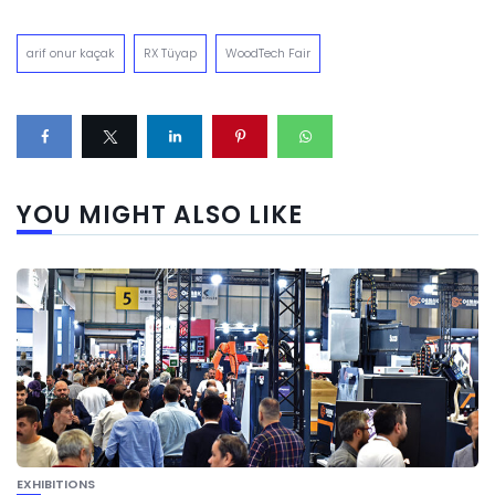
arif onur kaçak
RX Tüyap
WoodTech Fair
YOU MIGHT ALSO LIKE
EXHIBITIONS