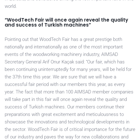
world.
“WoodTech Fair will once again reveal the quality
and success of Turkish machines”
Pointing out that WoodTech Fair has a great prestige both
nationally and internationally as one of the most important
events of the woodworking machinery industry, AIMSAD
Secretary General Arif Onur Kaçak said: “Our fair, which has
been continuing uninterruptedly for many years, will be held for
the 37th time this year. We are sure that we will have a
successful fair period with our members this year, as every
year. The fact that more than 100 AIMSAD member companies
will take part in this fair will once again reveal the quality and
success of Turkish machines. Our members continue their
preparations with great excitement and meticulousness to
showcase the innovations and technological developments in
the sector. WoodTech Fair is of critical importance for the future
of our industry and paves the way for new collaborations and