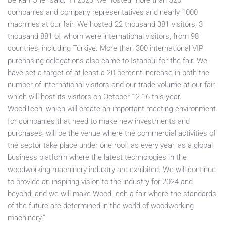
Berkan Öner said: “In 2023, we hosted more than 320
companies and company representatives and nearly 1000
machines at our fair. We hosted 22 thousand 381 visitors, 3
thousand 881 of whom were international visitors, from 98
countries, including Türkiye. More than 300 international VIP
purchasing delegations also came to İstanbul for the fair. We
have set a target of at least a 20 percent increase in both the
number of international visitors and our trade volume at our fair,
which will host its visitors on October 12-16 this year.
WoodTech, which will create an important meeting environment
for companies that need to make new investments and
purchases, will be the venue where the commercial activities of
the sector take place under one roof, as every year, as a global
business platform where the latest technologies in the
woodworking machinery industry are exhibited. We will continue
to provide an inspiring vision to the industry for 2024 and
beyond; and we will make WoodTech a fair where the standards
of the future are determined in the world of woodworking
machinery.”