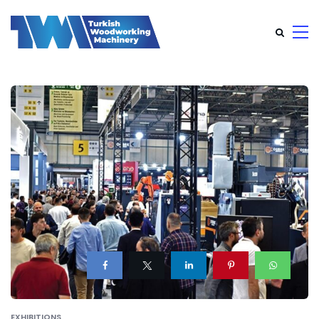
EXHIBITIONS