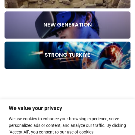
NEW GENERATION
STRONG TURKIYE
We value your privacy
We use cookies to enhance your browsing experience, serve
personalized ads or content, and analyze our traffic. By clicking
"Accept All", you consent to our use of cookies.