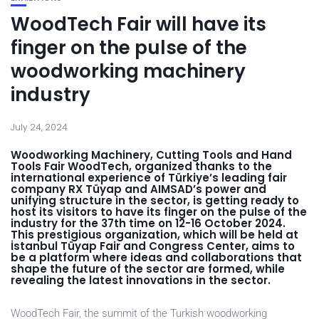
WoodTech Fair will have its
finger on the pulse of the
woodworking machinery
industry
July 24, 2024
Woodworking Machinery, Cutting Tools and Hand
Tools Fair WoodTech, organized thanks to the
international experience of Türkiye’s leading fair
company RX Tüyap and AIMSAD’s power and
unifying structure in the sector, is getting ready to
host its visitors to have its finger on the pulse of the
industry for the 37th time on 12-16 October 2024.
This prestigious organization, which will be held at
İstanbul Tüyap Fair and Congress Center, aims to
be a platform where ideas and collaborations that
shape the future of the sector are formed, while
revealing the latest innovations in the sector.
WoodTech Fair, the summit of the Turkish woodworking