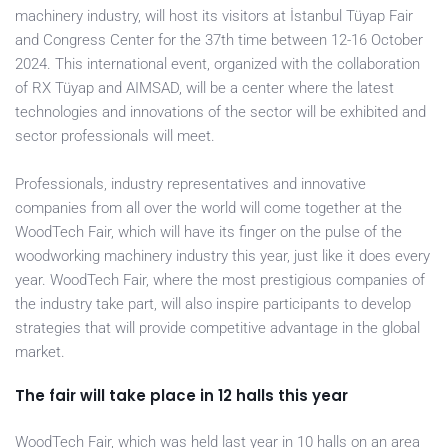
machinery industry, will host its visitors at İstanbul Tüyap Fair
and Congress Center for the 37th time between 12-16 October
2024. This international event, organized with the collaboration
of RX Tüyap and AIMSAD, will be a center where the latest
technologies and innovations of the sector will be exhibited and
sector professionals will meet.
Professionals, industry representatives and innovative
companies from all over the world will come together at the
WoodTech Fair, which will have its finger on the pulse of the
woodworking machinery industry this year, just like it does every
year. WoodTech Fair, where the most prestigious companies of
the industry take part, will also inspire participants to develop
strategies that will provide competitive advantage in the global
market.
The fair will take place in 12 halls this year
WoodTech Fair, which was held last year in 10 halls on an area