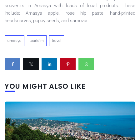
souvenirs in Amasya with loads of local products. These
include: Amasya apple, rose hip paste, hand-printed
headscarves, poppy seeds, and samovar.
amasya
tourisim
travel
YOU MIGHT ALSO LIKE