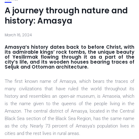
A journey through nature and
history: Amasya
March 16, 2024
Amasya’s history dates back to before Christ, with
its admirable kings’ rock tombs, the unique beauty
of Yesilirmak flowing through it as a part of the
city’s life, and its wooden houses bearing traces of
Seljuk and Ottoman architecture.
The first known name of Amasya, which bears the traces of
many civilizations that have ruled the world throughout its
history and resembles an open-air museum, is Amaseia, which
is the name given to the queens of the people living in the
Amazon. The central district of Amasya, located in the Central
Black Sea section of the Black Sea Region, has the same name
as the city. Nearly 73 percent of Amasya’s population lives in
cities and the rest lives in rural areas.