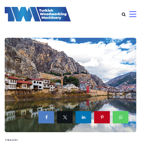
TRAVEL