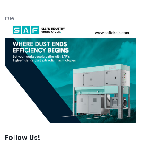
true
Follow Us!