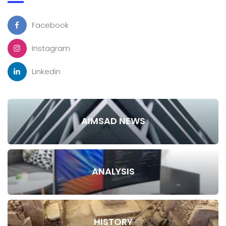
Facebook
Instagram
Linkedin
AIMSAD NEWS
ANALYSIS
HISTORY