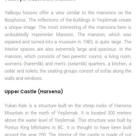
Yaliboyu houses offer a view similar to the mansions on the
Bosphorus. The reflections of the buildings in Yeşilırmak create
a unique image. The most interesting of the mansions here is
undoubtedly Hazerenler Mansion. The mansion, which was
repaired and turned into a museum in 1983, is quite large. The
interior spaces are also extremely large and spacious. In the
mansion, which consists of two parents’ rooms, a living room,
women’s (haremlik) and men’s (selamlık) quarters, a kitchen, a
cellar and toilets, the seating groups consist of sofas along the
walls and windows.
Upper Castle (Harsena)
Yukarı Kale is a structure built on the steep rocks of Harsena
Mountain in the north of Yeşilırmak. It is located 300 meters
above the water level of Yeşilırmak. This structure was built by
Pontus King Mitritates in BC. It is thought to have been built
around the year 250. The interior of the castle is made of cut