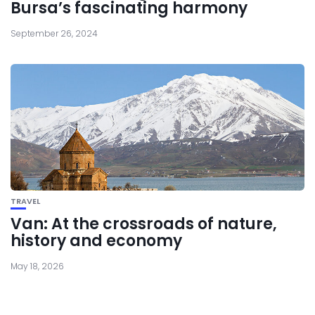
Bursa’s fascinating harmony
September 26, 2024
TRAVEL
Van: At the crossroads of nature,
history and economy
May 18, 2026