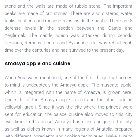
stone and the walls are made of rubble stone. The important
peaks are made of cut stones. There are also cisterns, water
tanks, bastions and mosque ruins inside the castle. There are 8
defense levels in the section between the Castle and
Yeşilırmak. The castle, which was attacked during periods
Persians, Romans, Pontus and Byzantine rule, was rebuilt each
time over the centuries and has survived to the present day.
Amasya apple and cuisine
When Amasya is mentioned, one of the first things that comes
to mind is undoubtedly the Amasya apple. The muscatel apple,
which is integrated with the name of Amasya, is grown here.
One side of the Amasya apple is red and the other side is
yellowish green. Since it was the city where the princes were
sent for education, the palace cuisine also moved to this city
over time. In this sense, Amasya has dishes unique to the city,
as well as dishes known in many regions of Anatolia, prepared
with different ingredients and cooking techniques. Make sure to