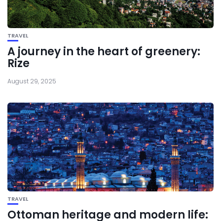
TRAVEL
A journey in the heart of greenery:
Rize
August 29, 2025
TRAVEL
Ottoman heritage and modern life: