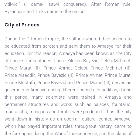
vidi-vici” (I came-I saw-I conquered). After Roman rule,
Byzantium and Turks came to the region.
City of Princes
During the Ottoman Empire, the sultans wanted their princes to
be educated from scratch and sent them to Amasya for their
education. For this reason, Amasya has been known as the City
of Princes for centuries. Prince Yildirim Bayezid, Celebi Mehmet,
Prince Murat (II), Prince Ahmet Celebi, Prince Mehmet (II),
Prince Alaeddin, Prince Bayezid (II), Prince Ahmet, Prince Murat,
Prince Mustafa, Prince Bayezid and Prince Murad (III) served as
governors in Amasya during different periods. In addition, during
this period, many scientists were trained in Amasya and
permanent structures and works such as palaces, fountains,
madrasahs, mosques and tombs were produced. Thus, the city
went down in history as an open-air cultural center. Amasya,
which has played important roles throughout history, came to
the fore again during the War of Independence, and the plans of