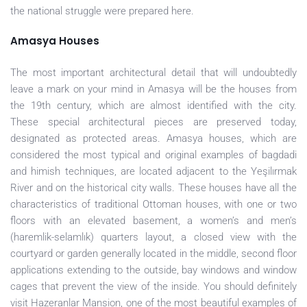
the national struggle were prepared here.
Amasya Houses
The most important architectural detail that will undoubtedly
leave a mark on your mind in Amasya will be the houses from
the 19th century, which are almost identified with the city.
These special architectural pieces are preserved today,
designated as protected areas. Amasya houses, which are
considered the most typical and original examples of bagdadi
and himish techniques, are located adjacent to the Yeşilırmak
River and on the historical city walls. These houses have all the
characteristics of traditional Ottoman houses, with one or two
floors with an elevated basement, a women’s and men’s
(haremlik-selamlık) quarters layout, a closed view with the
courtyard or garden generally located in the middle, second floor
applications extending to the outside, bay windows and window
cages that prevent the view of the inside. You should definitely
visit Hazeranlar Mansion, one of the most beautiful examples of