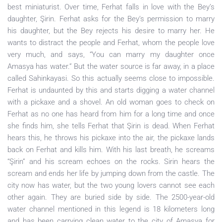
best miniaturist. Over time, Ferhat falls in love with the Bey’s
daughter, Şirin. Ferhat asks for the Bey’s permission to marry
his daughter, but the Bey rejects his desire to marry her. He
wants to distract the people and Ferhat, whom the people love
very much, and says, “You can marry my daughter once
Amasya has water.” But the water source is far away, in a place
called Sahinkayasi. So this actually seems close to impossible.
Ferhat is undaunted by this and starts digging a water channel
with a pickaxe and a shovel. An old woman goes to check on
Ferhat as no one has heard from him for a long time and once
she finds him, she tells Ferhat that Şirin is dead. When Ferhat
hears this, he throws his pickaxe into the air, the pickaxe lands
back on Ferhat and kills him. With his last breath, he screams
“Şirin” and his scream echoes on the rocks. Sirin hears the
scream and ends her life by jumping down from the castle. The
city now has water, but the two young lovers cannot see each
other again. They are buried side by side. The 2500-year-old
water channel mentioned in this legend is 18 kilometers long
and has been carrying clean water to the city of Amasya for