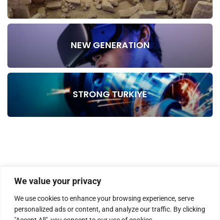
NEW GENERATION
STRONG TURKIYE
We value your privacy
We use cookies to enhance your browsing experience, serve
personalized ads or content, and analyze our traffic. By clicking
"Accept All", you consent to our use of cookies.