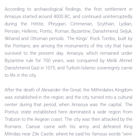
According to archaeological findings, the first settlement in
Amasya started around 4000 BC, and continued uninterruptedly
during the Hittite, Phrygian, Cimmerian, Scythian, Lydian,
Persian, Hellenic, Pontic, Roman, Byzantine, Danishmend, Seljuk,
Ilkhanid and Ottoman periods. The Kings’ Rock Tombs, built by
the Pontians, are among the monuments of the city that have
survived to the present day. Amasya, which remained under
Byzantine rule for 700 years, was conquered by Melik Ahmet
Danishmend Gazi in 1075, and Turkish-Islamic sovereignty came
to life in the city.
After the death of Alexander the Great, the Mithridates Kingdom
was established in the region, and the city turned into a cultural
center during that period, when Amasya was the capital. The
Pontus state established here dominated a wide region from
Trabzon to the Aegean coast. The city was then attacked by the
Romans. Caesar came with his army and defeated King
Mitridas near Zile Castle, where he said his famous words “veni-