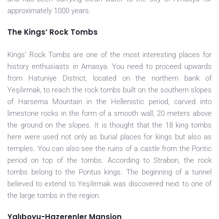
approximately 1000 years.
The Kings’ Rock Tombs
Kings’ Rock Tombs are one of the most interesting places for
history enthusiasts in Amasya. You need to proceed upwards
from Hatuniye District, located on the northern bank of
Yeşilırmak, to reach the rock tombs built on the southern slopes
of Harsema Mountain in the Hellenistic period, carved into
limestone rocks in the form of a smooth wall, 20 meters above
the ground on the slopes. It is thought that the 18 king tombs
here were used not only as burial places for kings but also as
temples. You can also see the ruins of a castle from the Pontic
period on top of the tombs. According to Strabon, the rock
tombs belong to the Pontus kings. The beginning of a tunnel
believed to extend to Yeşilırmak was discovered next to one of
the large tombs in the region.
Yalıboyu-Hazerenler Mansion