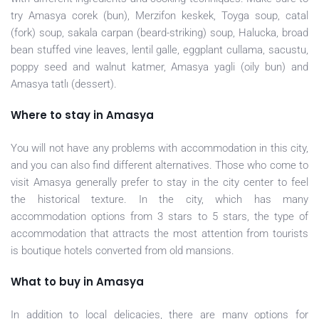
try Amasya corek (bun), Merzifon keskek, Toyga soup, catal
(fork) soup, sakala carpan (beard-striking) soup, Halucka, broad
bean stuffed vine leaves, lentil galle, eggplant cullama, sacustu,
poppy seed and walnut katmer, Amasya yagli (oily bun) and
Amasya tatlı (dessert).
Where to stay in Amasya
You will not have any problems with accommodation in this city,
and you can also find different alternatives. Those who come to
visit Amasya generally prefer to stay in the city center to feel
the historical texture. In the city, which has many
accommodation options from 3 stars to 5 stars, the type of
accommodation that attracts the most attention from tourists
is boutique hotels converted from old mansions.
What to buy in Amasya
In addition to local delicacies, there are many options for