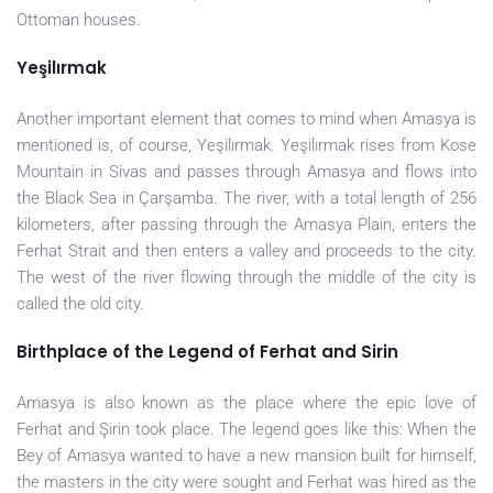
Ottoman houses.
Yeşilırmak
Another important element that comes to mind when Amasya is
mentioned is, of course, Yeşilırmak. Yeşilırmak rises from Kose
Mountain in Sivas and passes through Amasya and flows into
the Black Sea in Çarşamba. The river, with a total length of 256
kilometers, after passing through the Amasya Plain, enters the
Ferhat Strait and then enters a valley and proceeds to the city.
The west of the river flowing through the middle of the city is
called the old city.
Birthplace of the Legend of Ferhat and Sirin
Amasya is also known as the place where the epic love of
Ferhat and Şirin took place. The legend goes like this: When the
Bey of Amasya wanted to have a new mansion built for himself,
the masters in the city were sought and Ferhat was hired as the