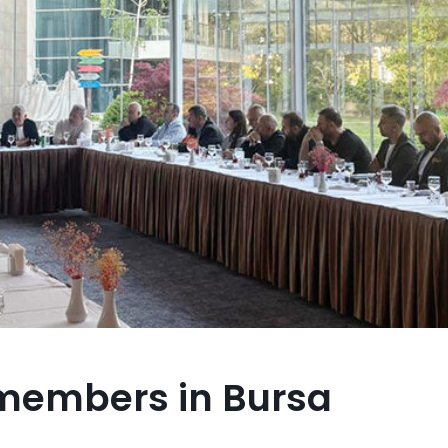
 members in Bursa