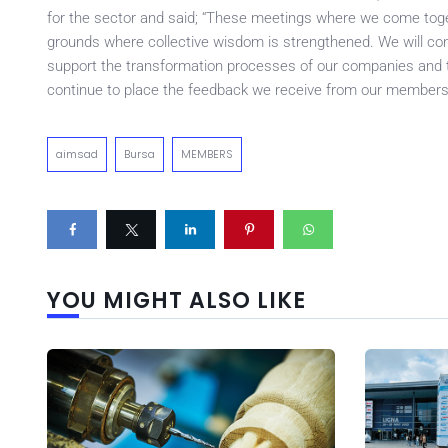
for the sector and said; “These meetings where we come toge
grounds where collective wisdom is strengthened. We will cont
support the transformation processes of our companies and t
continue to place the feedback we receive from our members 
aimsad
Bursa
MEMBERS
YOU MIGHT ALSO LIKE