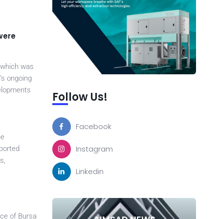
were
, which was
’s ongoing
velopments
Follow Us!
Facebook
he
Instagram
pported
s,
Linkedin
nce of Bursa