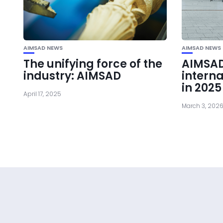
AIMSAD NEWS
AIMSAD NEWS
The unifying force of the
AIMSA
industry: AIMSAD
interna
in 2025
April 17, 2025
March 3, 202