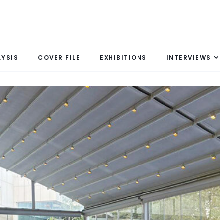
LYSIS
COVER FILE
EXHIBITIONS
INTERVIEWS