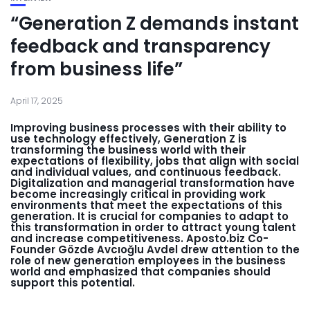
“Generation Z demands instant
feedback and transparency
from business life”
April 17, 2025
Improving business processes with their ability to
use technology effectively, Generation Z is
transforming the business world with their
expectations of flexibility, jobs that align with social
and individual values, and continuous feedback.
Digitalization and managerial transformation have
become increasingly critical in providing work
environments that meet the expectations of this
generation. It is crucial for companies to adapt to
this transformation in order to attract young talent
and increase competitiveness. Aposto.biz Co-
Founder Gözde Avcıoğlu Avdel drew attention to the
role of new generation employees in the business
world and emphasized that companies should
support this potential.