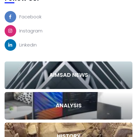
Facebook
Instagram
Linkedin
AIMSAD NEWS
ANALYSIS
HISTORY