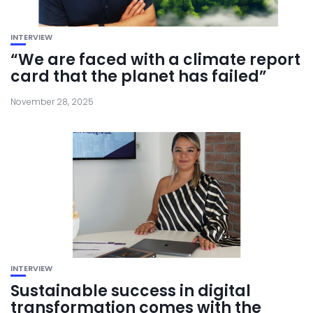
INTERVIEW
“We are faced with a climate report
card that the planet has failed”
November 28, 2025
INTERVIEW
Sustainable success in digital
transformation comes with the