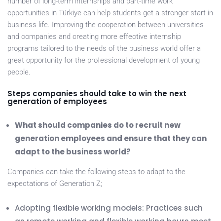
number of long-term internships and part-time work
opportunities in Türkiye can help students get a stronger start in
business life. Improving the cooperation between universities
and companies and creating more effective internship
programs tailored to the needs of the business world offer a
great opportunity for the professional development of young
people.
Steps companies should take to win the next
generation of employees
What should companies do to recruit new
generation employees and ensure that they can
adapt to the business world?
Companies can take the following steps to adapt to the
expectations of Generation Z;
Adopting flexible working models: Practices such