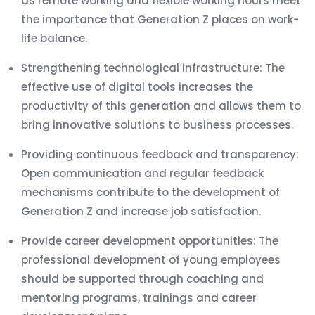
as remote working and flexible working hours meet
the importance that Generation Z places on work-
life balance.
Strengthening technological infrastructure: The
effective use of digital tools increases the
productivity of this generation and allows them to
bring innovative solutions to business processes.
Providing continuous feedback and transparency:
Open communication and regular feedback
mechanisms contribute to the development of
Generation Z and increase job satisfaction.
Provide career development opportunities: The
professional development of young employees
should be supported through coaching and
mentoring programs, trainings and career