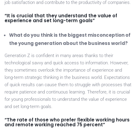
job satisfaction and contribute to the productivity of companies.
“It is crucial that they understand the value of
experience and set long-term goals”
What do you think is the biggest misconception of
the young generation about the business world?
Generation Z is confident in many areas thanks to their
technological savvy and quick access to information. However,
they sometimes overlook the importance of experience and
long-term strategic thinking in the business world. Expectations
of quick results can cause them to struggle with processes that
require patience and continuous learning. Therefore, it is crucial
for young professionals to understand the value of experience
and set long-term goals.
“The rate of those who prefer flexible working hours
and remote working reached 75 percent”