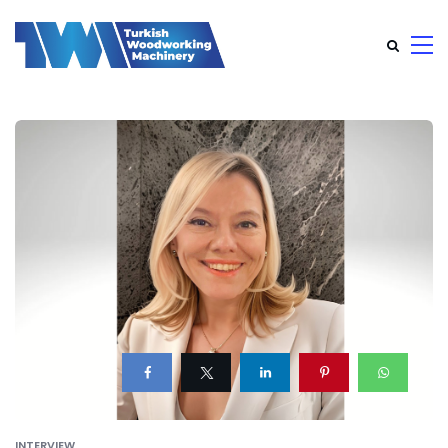
INTERVIEW