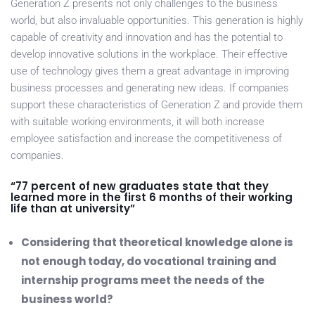
Generation Z presents not only challenges to the business
world, but also invaluable opportunities. This generation is highly
capable of creativity and innovation and has the potential to
develop innovative solutions in the workplace. Their effective
use of technology gives them a great advantage in improving
business processes and generating new ideas. If companies
support these characteristics of Generation Z and provide them
with suitable working environments, it will both increase
employee satisfaction and increase the competitiveness of
companies.
“77 percent of new graduates state that they
learned more in the first 6 months of their working
life than at university”
Considering that theoretical knowledge alone is
not enough today, do vocational training and
internship programs meet the needs of the
business world?