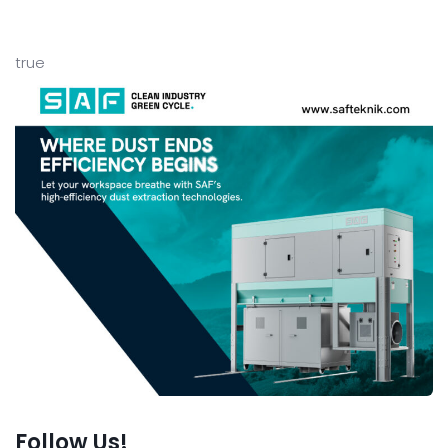
true
Follow Us!