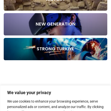
NEW GENERATION
STRONG TURKIYE
We value your privacy
We use cookies to enhance your browsing experience, serve
personalized ads or content, and analyze our traffic. By clicking