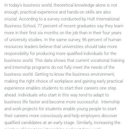
In today’s business world, theoretical knowledge alone is not
enough; practical experience and hands-on skills are also
crucial. According to a survey conducted by Hult International
Business School, 77 percent of recent graduates say they learn
more in their first six months on the job than in their four years
of university studies. In the same survey, 96 percent of human
resources leaders believe that universities should take more
responsibility for producing more qualified individuals for the
business world. This data shows that current vocational training
and internship programs do not fully meet the needs of the
business world. Getting to know the business environment,
making the right choice of workplace and gaining early practical
experience enables students to start their careers one step
ahead. Individuals who start in this way tend to adapt to
business life faster and become more successful. Internship
and work projects for students enable young people to start
their careers more consciously and help employers discover
qualified candidates at an early stage. Similarly, increasing the