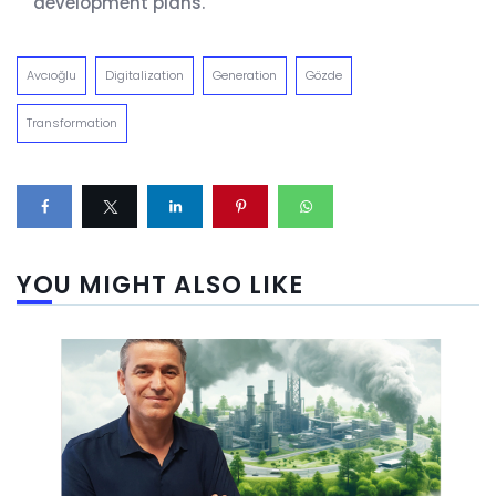
development plans.
Avcıoğlu
Digitalization
Generation
Gözde
Transformation
YOU MIGHT ALSO LIKE