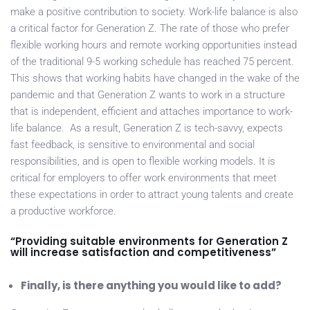
make a positive contribution to society. Work-life balance is also
a critical factor for Generation Z. The rate of those who prefer
flexible working hours and remote working opportunities instead
of the traditional 9-5 working schedule has reached 75 percent.
This shows that working habits have changed in the wake of the
pandemic and that Generation Z wants to work in a structure
that is independent, efficient and attaches importance to work-
life balance. As a result, Generation Z is tech-savvy, expects
fast feedback, is sensitive to environmental and social
responsibilities, and is open to flexible working models. It is
critical for employers to offer work environments that meet
these expectations in order to attract young talents and create
a productive workforce.
“Providing suitable environments for Generation Z
will increase satisfaction and competitiveness”
Finally, is there anything you would like to add?