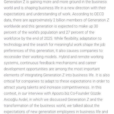
Generation Z is gaining more and more ground in the business
world and is shaping business life in a new direction with their
expectations and understanding of work. According to OECD
data, there are approximately 2 billion members of Generation Z
worldwide and this generation is expected to make up 30
percent of the world’s population and 27 percent of the
workforce by the end of 2025. While flexibility, adaptation to
technology and the search for meaningful work shape the job
preferences of this generation, it also causes companies to
reconsider their working models. Hybrid and remote working
systems, continuous feedback mechanisms and career
development opportunities are among the most important
elements of integrating Generation Z into business life. It is also
critical for companies to adapt to these expectations in order to
attract young talents and increase competitiveness. In this
context, in our interview with Aposto.biz Co-Founder Gözde
Avcıoğlu Avdel, in which we discussed Generation Z and the
transformation of the business world, we talked about the
expectations of new generation employees in business life and