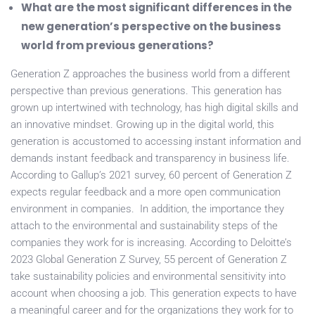
What are the most significant differences in the
new generation’s perspective on the business
world from previous generations?
Generation Z approaches the business world from a different
perspective than previous generations. This generation has
grown up intertwined with technology, has high digital skills and
an innovative mindset. Growing up in the digital world, this
generation is accustomed to accessing instant information and
demands instant feedback and transparency in business life.
According to Gallup’s 2021 survey, 60 percent of Generation Z
expects regular feedback and a more open communication
environment in companies. In addition, the importance they
attach to the environmental and sustainability steps of the
companies they work for is increasing. According to Deloitte’s
2023 Global Generation Z Survey, 55 percent of Generation Z
take sustainability policies and environmental sensitivity into
account when choosing a job. This generation expects to have
a meaningful career and for the organizations they work for to