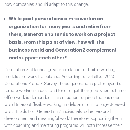
how companies should adapt to this change.
While past generations aim to work in an
organization for many years and retire from
there, Generation Z tends to work on a project
basis. From this point of view, how will the
business world and Generation Z complement
and support each other?
Generation Z attaches great importance to flexible working
models and work-life balance. According to Deloitte’s 2023
Generations Y and Z Survey, these generations prefer hybrid or
remote working models and tend to quit their jobs when full-time
office work is demanded. This situation requires the business
world to adopt flexible working models and turn to project-based
work. In addition, Generation Z individuals value personal
development and meaningful work; therefore, supporting them
with coaching and mentoring programs will both increase their