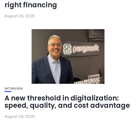
right financing
August 29, 2025
INTERVIEW
A new threshold in digitalization:
speed, quality, and cost advantage
August 29, 2025