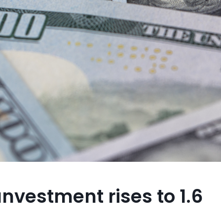
ınvestment rises to 1.6