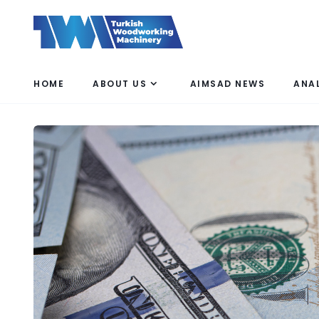
HOME
ABOUT US
AIMSAD NEWS
ANA