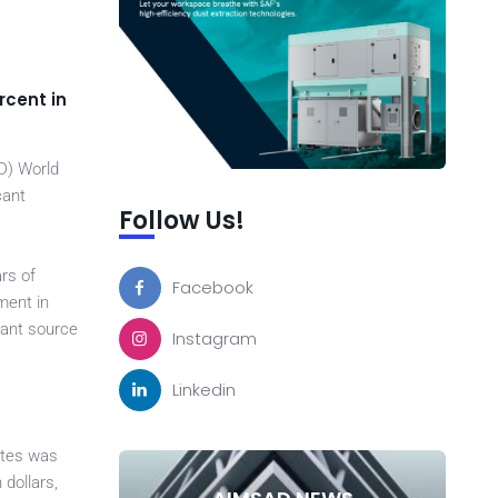
rcent in
D) World
cant
Follow Us!
ars of
Facebook
ment in
tant source
Instagram
Linkedin
ates was
 dollars,