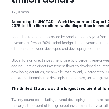
July 8, 2026
According to UNCTAD’s World Investment Report 20
2025 to 1.6 trillion dollars, while disparities in i
According to a report compiled by Anadolu Agency (AA) fro
Investment Report 2026, global foreign direct investment reco
differences between developed and developing countries.
Global foreign direct investment rose by 6 percent year-on-year
decline. Foreign direct investment flows to developed countrie
developing countries, meanwhile, rose by only 2 percent to 90
of external financing for developing economies, uneven growt
The United States was the largest recipient of fore
Twenty countries, including several developing economies, at
the largest recipient of foreign direct investment last year, att