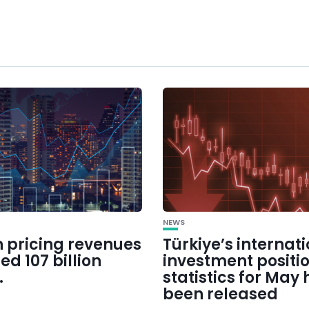
NEWS
 pricing revenues
Türkiye’s internat
d 107 billion
investment positi
.
statistics for May
been released