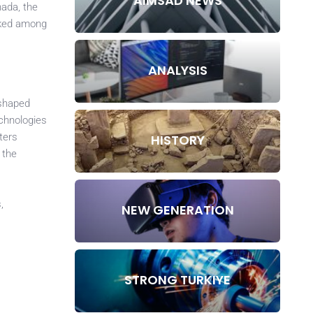
AIMSAD NEWS
nada, the
anked among
ANALYSIS
eshaped
echnologies
ters
HISTORY
 the
,
NEW GENERATION
STRONG TURKIYE