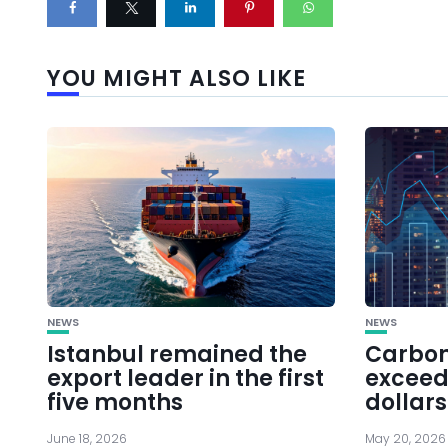
YOU MIGHT ALSO LIKE
NEWS
NEWS
Istanbul remained the
Carbon
export leader in the first
exceede
five months
dollars
June 18, 2026
May 20, 2026