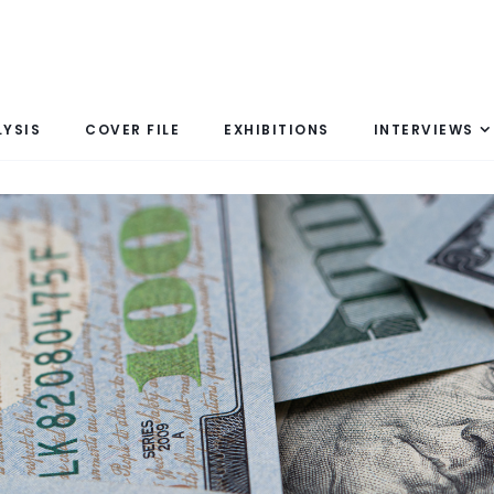
LYSIS
COVER FILE
EXHIBITIONS
INTERVIEWS