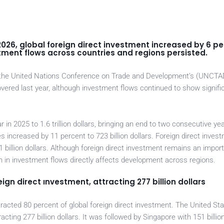
26, global foreign direct investment increased by 6 pe
nvestment flows across countries and regions persisted.
m the United Nations Conference on Trade and Development’s (UNCTA
vered last year, although investment flows continued to show signifi
 in 2025 to 1.6 trillion dollars, bringing an end to two consecutive ye
s increased by 11 percent to 723 billion dollars. Foreign direct invest
1 billion dollars. Although foreign direct investment remains an impor
h in investment flows directly affects development across regions.
ign direct ınvestment, attracting 277 billion dollars
tracted 80 percent of global foreign direct investment. The United St
racting 277 billion dollars. It was followed by Singapore with 151 billion