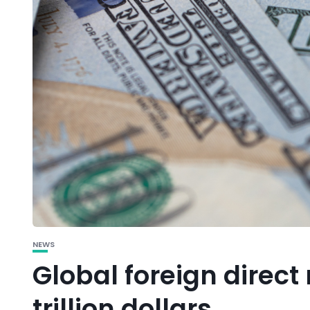
NEWS
Global foreign direct 
trillion dollars