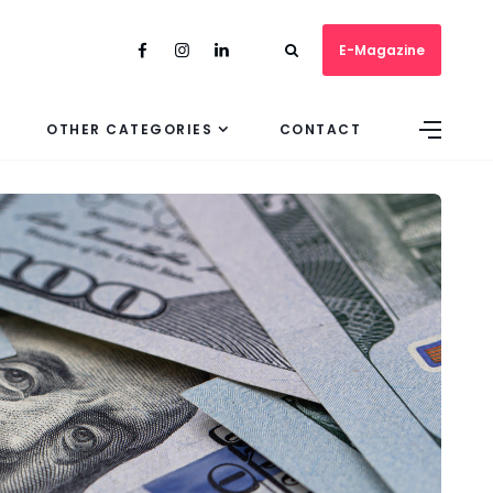
E-Magazine
OTHER CATEGORIES
CONTACT