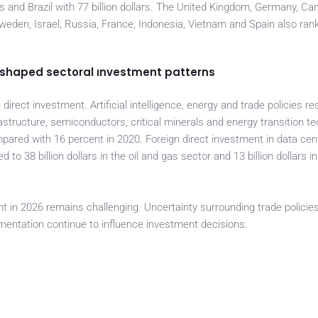
ars and Brazil with 77 billion dollars. The United Kingdom, Germany, Ca
 Sweden, Israel, Russia, France, Indonesia, Vietnam and Spain also r
 reshaped sectoral ınvestment patterns
n direct investment. Artificial intelligence, energy and trade policies r
rastructure, semiconductors, critical minerals and energy transition t
pared with 16 percent in 2020. Foreign direct investment in data cen
to 38 billion dollars in the oil and gas sector and 13 billion dollars in
t in 2026 remains challenging. Uncertainty surrounding trade policies
gmentation continue to influence investment decisions.