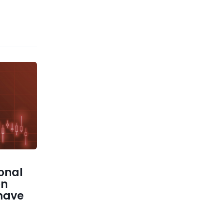
ional
on
 have