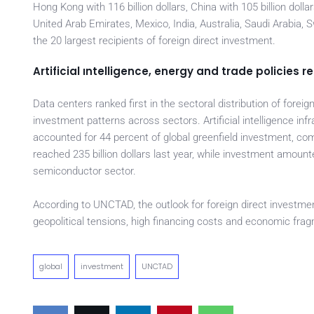
Hong Kong with 116 billion dollars, China with 105 billion doll
United Arab Emirates, Mexico, India, Australia, Saudi Arabia,
the 20 largest recipients of foreign direct investment.
Artificial ıntelligence, energy and trade policies
Data centers ranked first in the sectoral distribution of foreig
investment patterns across sectors. Artificial intelligence inf
accounted for 44 percent of global greenfield investment, com
reached 235 billion dollars last year, while investment amounted 
semiconductor sector.
According to UNCTAD, the outlook for foreign direct investmen
geopolitical tensions, high financing costs and economic fra
global
investment
UNCTAD