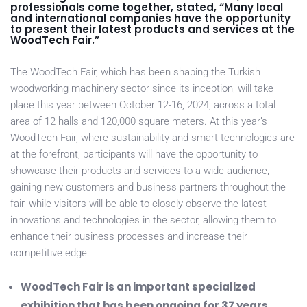
professionals come together, stated, “Many local
and international companies have the opportunity
to present their latest products and services at the
WoodTech Fair.”
The WoodTech Fair, which has been shaping the Turkish
woodworking machinery sector since its inception, will take
place this year between October 12-16, 2024, across a total
area of 12 halls and 120,000 square meters. At this year’s
WoodTech Fair, where sustainability and smart technologies are
at the forefront, participants will have the opportunity to
showcase their products and services to a wide audience,
gaining new customers and business partners throughout the
fair, while visitors will be able to closely observe the latest
innovations and technologies in the sector, allowing them to
enhance their business processes and increase their
competitive edge.
WoodTech Fair is an important specialized
exhibition that has been ongoing for 37 years