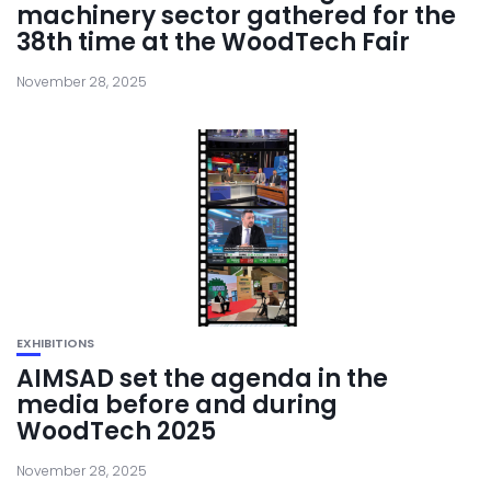
machinery sector gathered for the
38th time at the WoodTech Fair
November 28, 2025
EXHIBITIONS
AIMSAD set the agenda in the
media before and during
WoodTech 2025
November 28, 2025