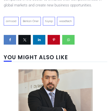
global markets and create new business opportunities.
aimsad
Berkan Öner
tüyap
woodtech
YOU MIGHT ALSO LIKE