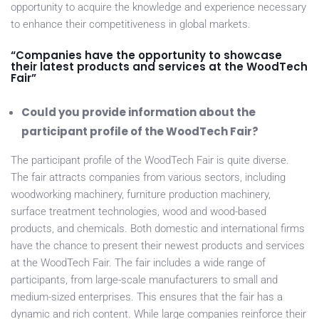
opportunity to acquire the knowledge and experience necessary
to enhance their competitiveness in global markets.
“Companies have the opportunity to showcase
their latest products and services at the WoodTech
Fair”
Could you provide information about the
participant profile of the WoodTech Fair?
The participant profile of the WoodTech Fair is quite diverse.
The fair attracts companies from various sectors, including
woodworking machinery, furniture production machinery,
surface treatment technologies, wood and wood-based
products, and chemicals. Both domestic and international firms
have the chance to present their newest products and services
at the WoodTech Fair. The fair includes a wide range of
participants, from large-scale manufacturers to small and
medium-sized enterprises. This ensures that the fair has a
dynamic and rich content. While large companies reinforce their