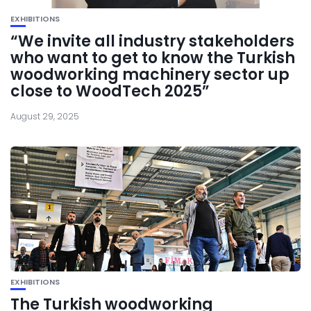
EXHIBITIONS
“We invite all industry stakeholders
who want to get to know the Turkish
woodworking machinery sector up
close to WoodTech 2025”
August 29, 2025
EXHIBITIONS
The Turkish woodworking