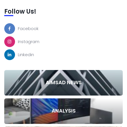
Follow Us!
Facebook
Instagram
Linkedin
AIMSAD NEWS
ANALYSIS