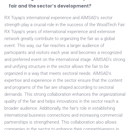
fair and the sector’s development?
RX Tüyap’s international experience and AİMSAD’s sector
strength play a crucial role in the success of the WoodTech Fair.
RX Tüyap’s years of international experience and extensive
network greatly contribute to organizing the fair as a global
event. This way, our fair reaches a larger audience of
participants and visitors each year and becomes a recognized
and preferred event on the international stage. AİMSAD’s strong
and unifying structure in the sector allows the fair to be
organized in a way that meets sectoral needs. AİMSAD’s
expertise and experience in the sector ensure that the content
and programs of the fair are shaped according to sectoral
demands. This strong collaboration enhances the organizational
quality of the fair and helps innovations in the sector reach a
broader audience. Additionally, the fair’s role in establishing
international business connections and increasing commercial
partnerships is strengthened. This collaboration also allows
companies in the sector to enhance their competitiveness in