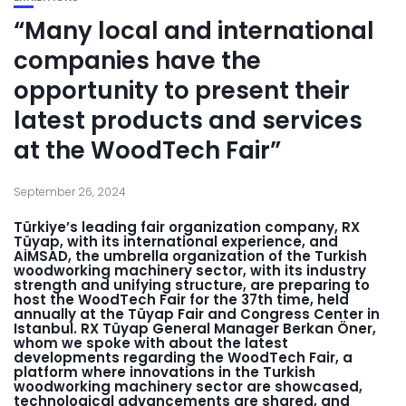
“Many local and international
companies have the
opportunity to present their
latest products and services
at the WoodTech Fair”
September 26, 2024
Türkiye’s leading fair organization company, RX
Tüyap, with its international experience, and
AİMSAD, the umbrella organization of the Turkish
woodworking machinery sector, with its industry
strength and unifying structure, are preparing to
host the WoodTech Fair for the 37th time, held
annually at the Tüyap Fair and Congress Center in
Istanbul. RX Tüyap General Manager Berkan Öner,
whom we spoke with about the latest
developments regarding the WoodTech Fair, a
platform where innovations in the Turkish
woodworking machinery sector are showcased,
technological advancements are shared, and