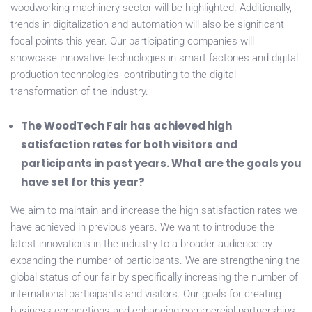
woodworking machinery sector will be highlighted. Additionally,
trends in digitalization and automation will also be significant
focal points this year. Our participating companies will
showcase innovative technologies in smart factories and digital
production technologies, contributing to the digital
transformation of the industry.
The WoodTech Fair has achieved high
satisfaction rates for both visitors and
participants in past years. What are the goals you
have set for this year?
We aim to maintain and increase the high satisfaction rates we
have achieved in previous years. We want to introduce the
latest innovations in the industry to a broader audience by
expanding the number of participants. We are strengthening the
global status of our fair by specifically increasing the number of
international participants and visitors. Our goals for creating
business connections and enhancing commercial partnerships