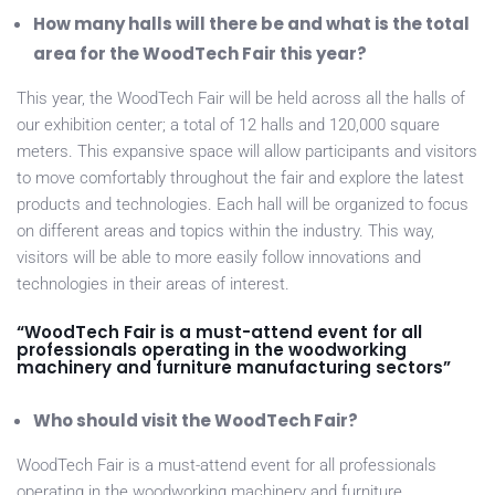
How many halls will there be and what is the total
area for the WoodTech Fair this year?
This year, the WoodTech Fair will be held across all the halls of
our exhibition center; a total of 12 halls and 120,000 square
meters. This expansive space will allow participants and visitors
to move comfortably throughout the fair and explore the latest
products and technologies. Each hall will be organized to focus
on different areas and topics within the industry. This way,
visitors will be able to more easily follow innovations and
technologies in their areas of interest.
“WoodTech Fair is a must-attend event for all
professionals operating in the woodworking
machinery and furniture manufacturing sectors”
Who should visit the WoodTech Fair?
WoodTech Fair is a must-attend event for all professionals
operating in the woodworking machinery and furniture