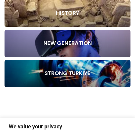
HISTORY
NEW GENERATION
STRONG TURKIYE
We value your privacy