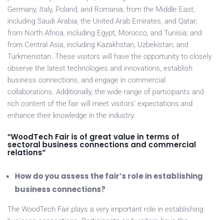
Germany, Italy, Poland, and Romania; from the Middle East,
including Saudi Arabia, the United Arab Emirates, and Qatar;
from North Africa, including Egypt, Morocco, and Tunisia; and
from Central Asia, including Kazakhstan, Uzbekistan, and
Turkmenistan. These visitors will have the opportunity to closely
observe the latest technologies and innovations, establish
business connections, and engage in commercial
collaborations. Additionally, the wide range of participants and
rich content of the fair will meet visitors’ expectations and
enhance their knowledge in the industry.
“WoodTech Fair is of great value in terms of
sectoral business connections and commercial
relations”
How do you assess the fair’s role in establishing
business connections?
The WoodTech Fair plays a very important role in establishing