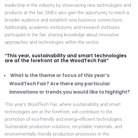
leadership in the industry by showcasing new technologies and
products at the fair, SMEs also gain the opportunity to reach a
broader audience and establish new business connections.
Additionally, academic institutions and research institutes
participate in the fair, sharing knowledge about innovative
approaches and technologies within the sector.
“This year, sustainability and smart technologies
are at the forefront at the WoodTech Fair”
What is the theme or focus of this year’s
WoodTech Fair? Are there any particular
innovations or trends you would like to highlight?
This year’s WoodTech Fair, where sustainability and smart
technologies are at the forefront, will contribute to the
promotion of eco-friendly and energy-efficient technologies.
Sustainable production solutions, recyclable materials, and
environmentally friendly production processes in the