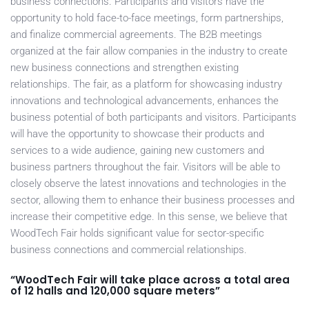
business connections. Participants and visitors have the
opportunity to hold face-to-face meetings, form partnerships,
and finalize commercial agreements. The B2B meetings
organized at the fair allow companies in the industry to create
new business connections and strengthen existing
relationships. The fair, as a platform for showcasing industry
innovations and technological advancements, enhances the
business potential of both participants and visitors. Participants
will have the opportunity to showcase their products and
services to a wide audience, gaining new customers and
business partners throughout the fair. Visitors will be able to
closely observe the latest innovations and technologies in the
sector, allowing them to enhance their business processes and
increase their competitive edge. In this sense, we believe that
WoodTech Fair holds significant value for sector-specific
business connections and commercial relationships.
“WoodTech Fair will take place across a total area
of 12 halls and 120,000 square meters”