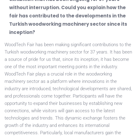
without interruption. Could you explain how the
fair has contributed to the developments in the
Turkish woodworking machinery sector since its
inception?
WoodTech Fair has been making significant contributions to the
Turkish woodworking machinery sector for 37 years. It has been
a source of pride for us that, since its inception, it has become
one of the most important meeting points in the industry.
WoodTech Fair plays a crucial role in the woodworking
machinery sector as a platform where innovations in the
industry are introduced, technological developments are shared,
and professionals come together. Participants will have the
opportunity to expand their businesses by establishing new
connections, while visitors will gain access to the latest
technologies and trends. This dynamic exchange fosters the
growth of the industry and enhances its international
competitiveness. Particularly, local manufacturers gain the