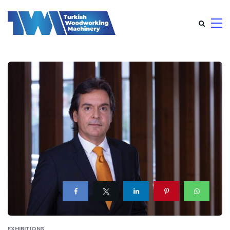
EXHIBITIONS