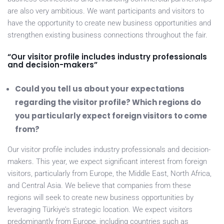
are also very ambitious. We want participants and visitors to
have the opportunity to create new business opportunities and
strengthen existing business connections throughout the fair.
“Our visitor profile includes industry professionals
and decision-makers”
Could you tell us about your expectations
regarding the visitor profile? Which regions do
you particularly expect foreign visitors to come
from?
Our visitor profile includes industry professionals and decision-
makers. This year, we expect significant interest from foreign
visitors, particularly from Europe, the Middle East, North Africa,
and Central Asia. We believe that companies from these
regions will seek to create new business opportunities by
leveraging Türkiye’s strategic location. We expect visitors
predominantly from Europe, including countries such as