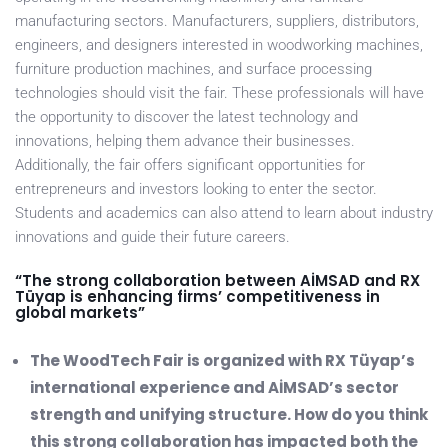
manufacturing sectors. Manufacturers, suppliers, distributors,
engineers, and designers interested in woodworking machines,
furniture production machines, and surface processing
technologies should visit the fair. These professionals will have
the opportunity to discover the latest technology and
innovations, helping them advance their businesses.
Additionally, the fair offers significant opportunities for
entrepreneurs and investors looking to enter the sector.
Students and academics can also attend to learn about industry
innovations and guide their future careers.
“The strong collaboration between AİMSAD and RX
Tüyap is enhancing firms’ competitiveness in
global markets”
The WoodTech Fair is organized with RX Tüyap’s
international experience and AİMSAD’s sector
strength and unifying structure. How do you think
this strong collaboration has impacted both the