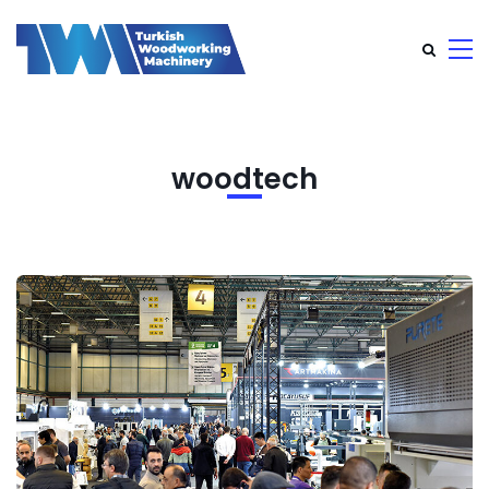
woodtech