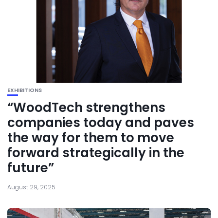
EXHIBITIONS
“WoodTech strengthens
companies today and paves
the way for them to move
forward strategically in the
future”
August 29, 2025