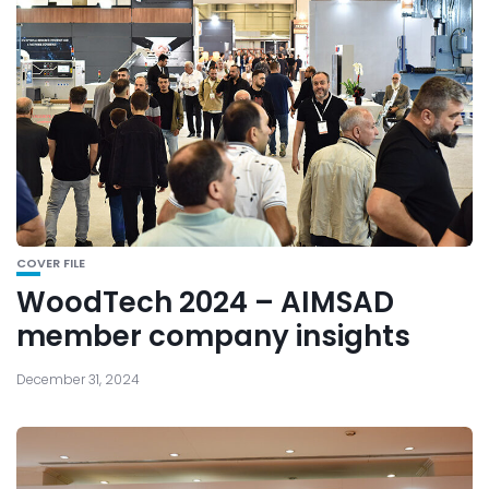
COVER FILE
WoodTech 2024 – AIMSAD
member company insights
December 31, 2024