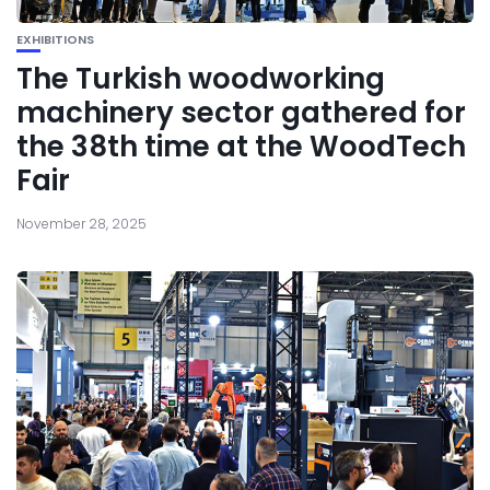
EXHIBITIONS
The Turkish woodworking
machinery sector gathered for
the 38th time at the WoodTech
Fair
November 28, 2025