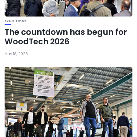
EXHIBITIONS
The countdown has begun for
WoodTech 2026
May 18, 2026