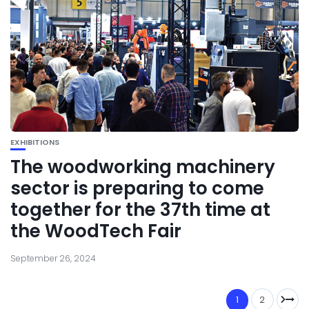
EXHIBITIONS
The woodworking machinery
sector is preparing to come
together for the 37th time at
the WoodTech Fair
September 26, 2024
1
2