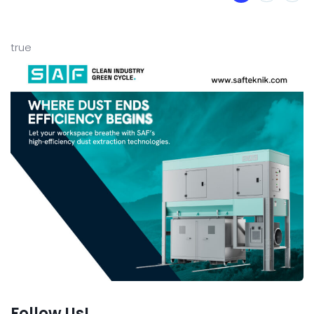
true
Follow Us!