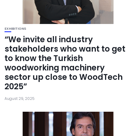
EXHIBITIONS
“We invite all industry
stakeholders who want to get
to know the Turkish
woodworking machinery
sector up close to WoodTech
2025”
August 29, 2025