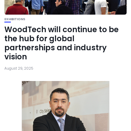
EXHIBITIONS
WoodTech will continue to be
the hub for global
partnerships and industry
vision
August 29, 2025