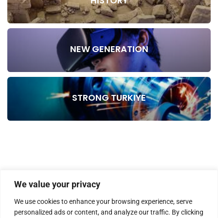
HISTORY
NEW GENERATION
STRONG TURKIYE
We value your privacy
We use cookies to enhance your browsing experience, serve
personalized ads or content, and analyze our traffic. By clicking