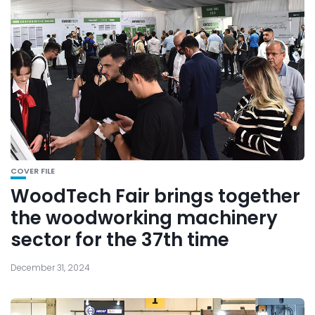
COVER FILE
WoodTech Fair brings together
the woodworking machinery
sector for the 37th time
December 31, 2024