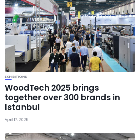
EXHIBITIONS
WoodTech 2025 brings
together over 300 brands in
Istanbul
April 17, 2025