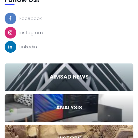
Facebook
Instagram
Linkedin
AIMSAD NEWS
ANALYSIS