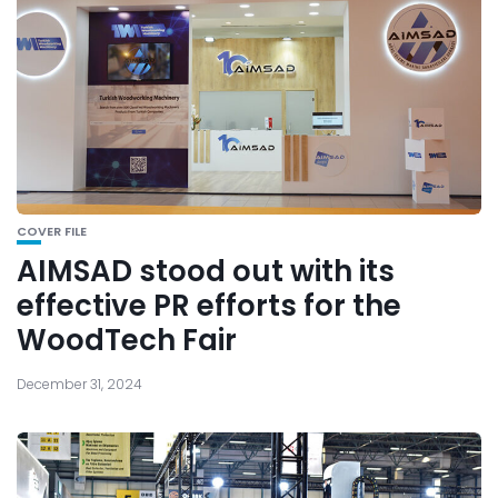
COVER FILE
AIMSAD stood out with its
effective PR efforts for the
WoodTech Fair
December 31, 2024