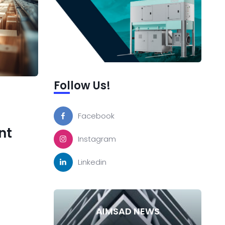
Follow Us!
Facebook
nt
Instagram
Linkedin
AIMSAD NEWS