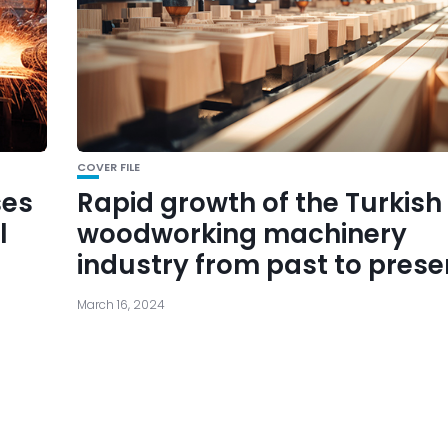
COVER FILE
ses
Rapid growth of the Turkish
l
woodworking machinery
industry from past to prese
March 16, 2024