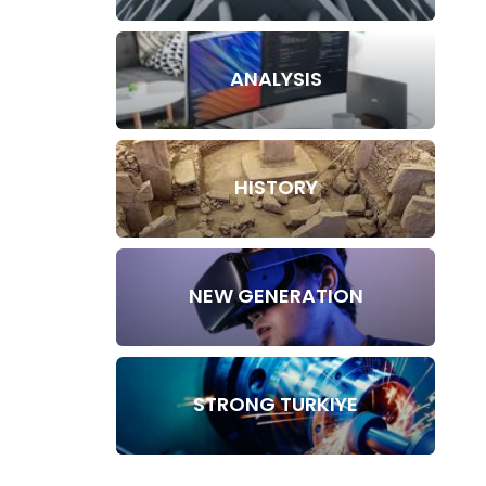
ANALYSIS
HISTORY
NEW GENERATION
STRONG TURKIYE