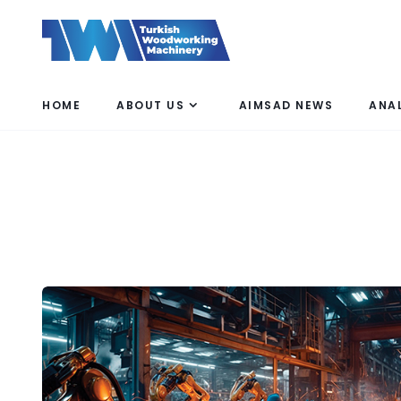
HOME
ABOUT US
AIMSAD NEWS
ANA