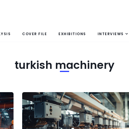
LYSIS
COVER FILE
EXHIBITIONS
INTERVIEWS
turkish machinery