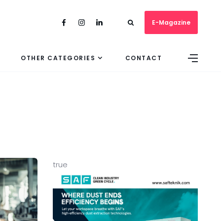
E-Magazine
OTHER CATEGORIES
CONTACT
true