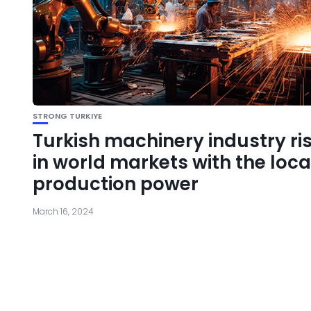
STRONG TURKIYE
Turkish machinery industry ri
in world markets with the loca
production power
March 16, 2024