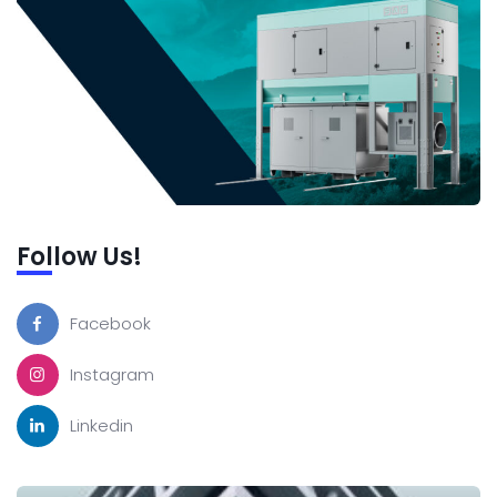
Follow Us!
Facebook
Instagram
Linkedin