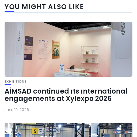
YOU MIGHT ALSO LIKE
EXHIBITIONS
AİMSAD continued ıts ınternational
engagements at Xylexpo 2026
June 19, 2026