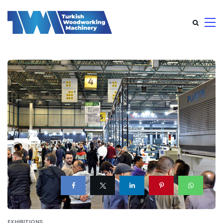
EXHIBITIONS