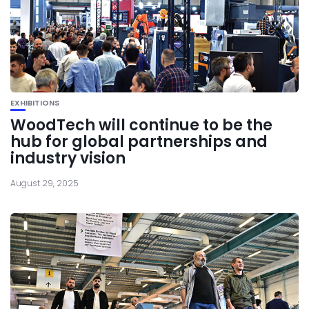
EXHIBITIONS
WoodTech will continue to be the
hub for global partnerships and
industry vision
August 29, 2025