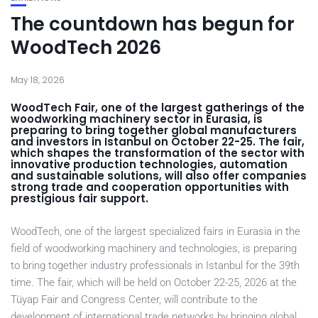
The countdown has begun for
WoodTech 2026
May 18, 2026
WoodTech Fair, one of the largest gatherings of the
woodworking machinery sector in Eurasia, is
preparing to bring together global manufacturers
and investors in Istanbul on October 22-25. The fair,
which shapes the transformation of the sector with
innovative production technologies, automation
and sustainable solutions, will also offer companies
strong trade and cooperation opportunities with
prestigious fair support.
WoodTech, one of the largest specialized fairs in Eurasia in the
field of woodworking machinery and technologies, is preparing
to bring together industry professionals in Istanbul for the 39th
time. The fair, which will be held on October 22-25, 2026 at the
Tüyap Fair and Congress Center, will contribute to the
development of international trade networks by bringing global