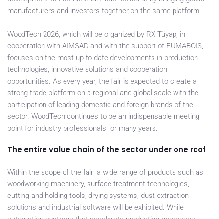
manufacturers and investors together on the same platform.
WoodTech 2026, which will be organized by RX Tüyap, in
cooperation with AIMSAD and with the support of EUMABOIS,
focuses on the most up-to-date developments in production
technologies, innovative solutions and cooperation
opportunities. As every year, the fair is expected to create a
strong trade platform on a regional and global scale with the
participation of leading domestic and foreign brands of the
sector. WoodTech continues to be an indispensable meeting
point for industry professionals for many years.
The entire value chain of the sector under one roof
Within the scope of the fair; a wide range of products such as
woodworking machinery, surface treatment technologies,
cutting and holding tools, drying systems, dust extraction
solutions and industrial software will be exhibited. While