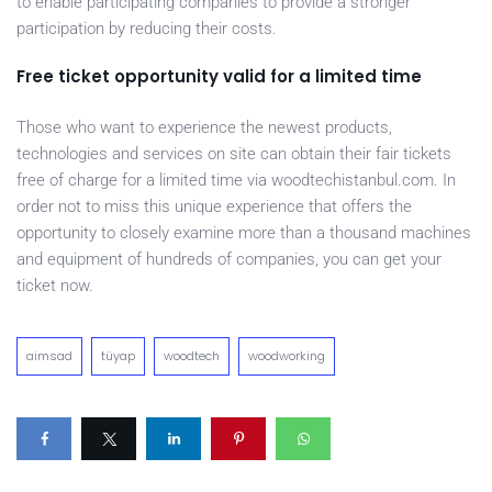
to enable participating companies to provide a stronger
participation by reducing their costs.
Free ticket opportunity valid for a limited time
Those who want to experience the newest products,
technologies and services on site can obtain their fair tickets
free of charge for a limited time via woodtechistanbul.com. In
order not to miss this unique experience that offers the
opportunity to closely examine more than a thousand machines
and equipment of hundreds of companies, you can get your
ticket now.
aimsad
tüyap
woodtech
woodworking