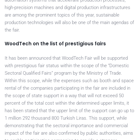
automation systems that accelerate production processes,
high-precision machines and digital production infrastructures
are among the prominent topics of this year, sustainable
production technologies will also be one of the main agendas of
the fair.
WoodTech on the list of prestigious fairs
It has been announced that WoodTech Fair will be supported
with prestigious fair status within the scope of the “Domestic
Sectoral Qualified Fairs” program by the Ministry of Trade.
Within this scope, while the expenses such as booth and space
rental of the companies participating in the fair are included in
the scope of state support in a way that will not exceed 50
percent of the total cost within the determined upper limits, it
has been stated that the upper limit of the support can go up to
1 million 292 thousand 800 Turkish Liras. This support, while
demonstrating that the sectoral importance and commercial
impact of the fair are also confirmed by public authorities, aims