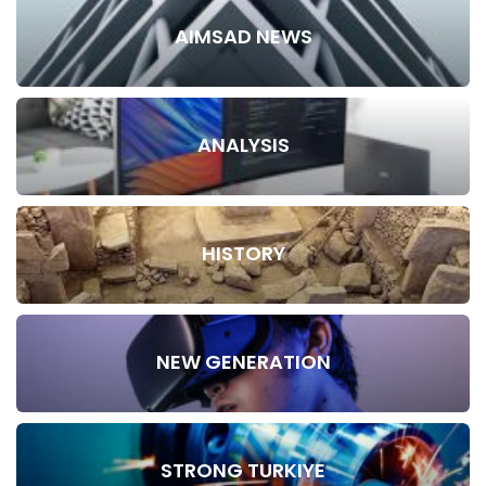
AIMSAD NEWS
ANALYSIS
HISTORY
NEW GENERATION
STRONG TURKIYE