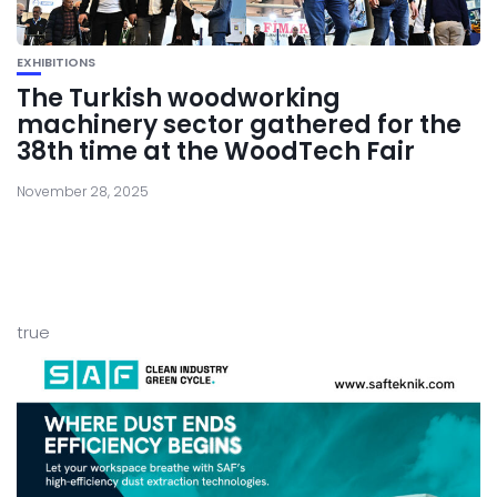
EXHIBITIONS
The Turkish woodworking
machinery sector gathered for the
38th time at the WoodTech Fair
November 28, 2025
true