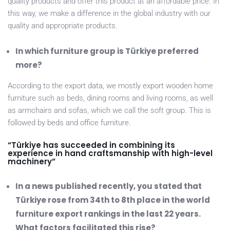
quality products and offer this product at an affordable price. In
this way, we make a difference in the global industry with our
quality and appropriate products.
In which furniture group is Türkiye preferred
more?
According to the export data, we mostly export wooden home
furniture such as beds, dining rooms and living rooms, as well
as armchairs and sofas, which we call the soft group. This is
followed by beds and office furniture.
“Türkiye has succeeded in combining its
experience in hand craftsmanship with high-level
machinery”
In a news published recently, you stated that
Türkiye rose from 34th to 8th place in the world
furniture export rankings in the last 22 years.
What factors facilitated this rise?