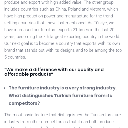
produce and export with high added value. The other group
includes countries such as China, Poland and Vietnam, which
have high production power and manufacture for the trend-
setting countries that I have just mentioned. As Türkiye, we
have increased our furniture exports 21 times in the last 20
years, becoming the 7th largest exporting country in the world.
Our next goal is to become a country that exports with its own
brand that stands out with its designs and to be among the top
5 countries.
“We make a difference with our quality and
affordable products”
The furniture industry is a very strong industry.
What distinguishes Turkish furniture from its
competitors?
The most basic feature that distinguishes the Turkish furniture
industry from other competitors is that it can both produce