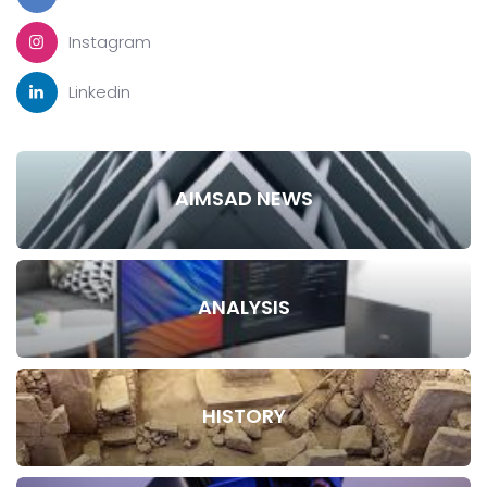
Instagram
Linkedin
AIMSAD NEWS
ANALYSIS
HISTORY