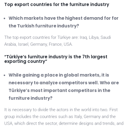
Top export countries for the furniture industry
Which markets have the highest demand for for
the Turkish furniture industry?
The top export countries for Türkiye are: Iraq, Libya, Saudi
Arabia, Israel, Germany, France, USA.
“Türkiye’s furniture industry is the 7th largest
exporting country”
While gaining a place in global markets, it is
necessary to analyze competitors well. Who are
Türkiye’s most important competitors in the
furniture industry?
It is necessary to divide the actors in the world into two. First
group includes the countries such as Italy, Germany and the
USA, which direct the sector, determine designs and trends, and