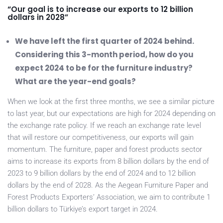
“Our goal is to increase our exports to 12 billion
dollars in 2028”
We have left the first quarter of 2024 behind.
Considering this 3-month period, how do you
expect 2024 to be for the furniture industry?
What are the year-end goals?
When we look at the first three months, we see a similar picture
to last year, but our expectations are high for 2024 depending on
the exchange rate policy. If we reach an exchange rate level
that will restore our competitiveness, our exports will gain
momentum. The furniture, paper and forest products sector
aims to increase its exports from 8 billion dollars by the end of
2023 to 9 billion dollars by the end of 2024 and to 12 billion
dollars by the end of 2028. As the Aegean Furniture Paper and
Forest Products Exporters’ Association, we aim to contribute 1
billion dollars to Türkiye’s export target in 2024.