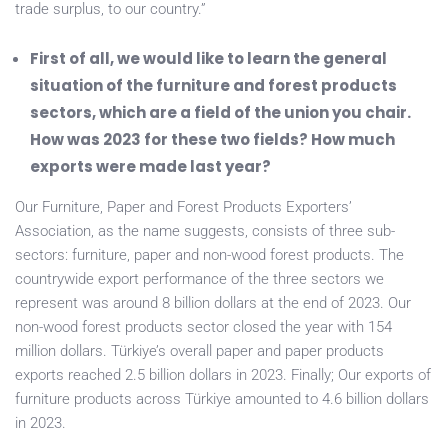
trade surplus, to our country.”
First of all, we would like to learn the general
situation of the furniture and forest products
sectors, which are a field of the union you chair.
How was 2023 for these two fields? How much
exports were made last year?
Our Furniture, Paper and Forest Products Exporters’
Association, as the name suggests, consists of three sub-
sectors: furniture, paper and non-wood forest products. The
countrywide export performance of the three sectors we
represent was around 8 billion dollars at the end of 2023. Our
non-wood forest products sector closed the year with 154
million dollars. Türkiye’s overall paper and paper products
exports reached 2.5 billion dollars in 2023. Finally; Our exports of
furniture products across Türkiye amounted to 4.6 billion dollars
in 2023.