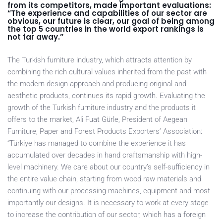
from its competitors, made important evaluations:
“The experience and capabilities of our sector are
obvious, our future is clear, our goal of being among
the top 5 countries in the world export rankings is
not far away.”
The Turkish furniture industry, which attracts attention by
combining the rich cultural values inherited from the past with
the modern design approach and producing original and
aesthetic products, continues its rapid growth. Evaluating the
growth of the Turkish furniture industry and the products it
offers to the market, Ali Fuat Gürle, President of Aegean
Furniture, Paper and Forest Products Exporters’ Association:
“Türkiye has managed to combine the experience it has
accumulated over decades in hand craftsmanship with high-
level machinery. We care about our country’s self-sufficiency in
the entire value chain, starting from wood raw materials and
continuing with our processing machines, equipment and most
importantly our designs. It is necessary to work at every stage
to increase the contribution of our sector, which has a foreign