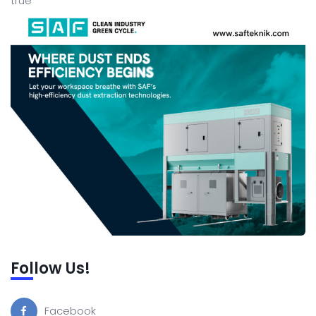
true
Follow Us!
Facebook