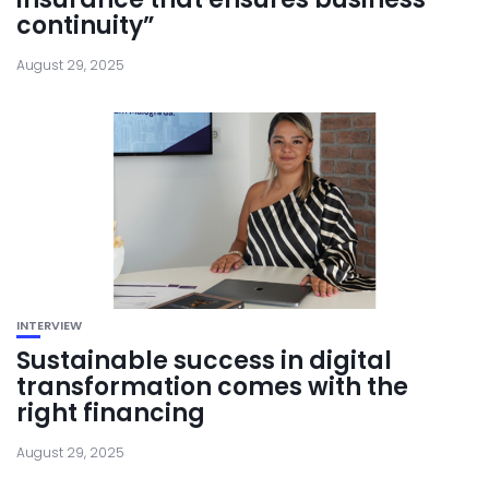
continuity”
August 29, 2025
INTERVIEW
Sustainable success in digital
transformation comes with the
right financing
August 29, 2025