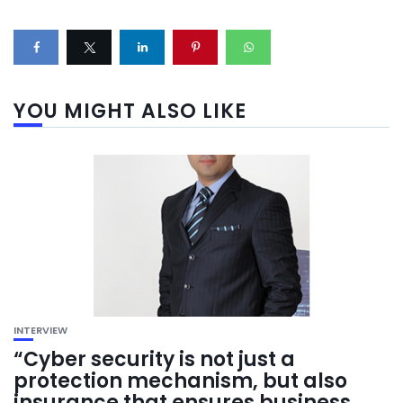
YOU MIGHT ALSO LIKE
INTERVIEW
“Cyber security is not just a
protection mechanism, but also
insurance that ensures business