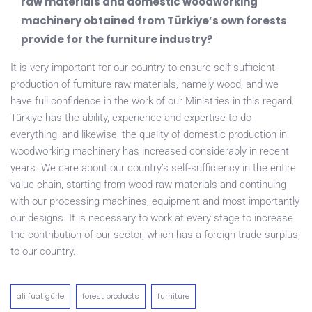
raw materials and domestic woodworking
machinery obtained from Türkiye’s own forests
provide for the furniture industry?
It is very important for our country to ensure self-sufficient
production of furniture raw materials, namely wood, and we
have full confidence in the work of our Ministries in this regard.
Türkiye has the ability, experience and expertise to do
everything, and likewise, the quality of domestic production in
woodworking machinery has increased considerably in recent
years. We care about our country’s self-sufficiency in the entire
value chain, starting from wood raw materials and continuing
with our processing machines, equipment and most importantly
our designs. It is necessary to work at every stage to increase
the contribution of our sector, which has a foreign trade surplus,
to our country.
ali fuat gürle
forest products
furniture