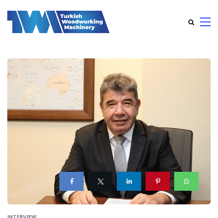
INTERVIEW