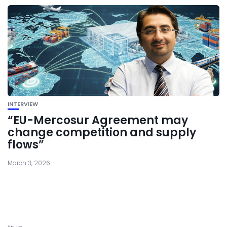
INTERVIEW
“EU-Mercosur Agreement may
change competition and supply
flows”
March 3, 2026