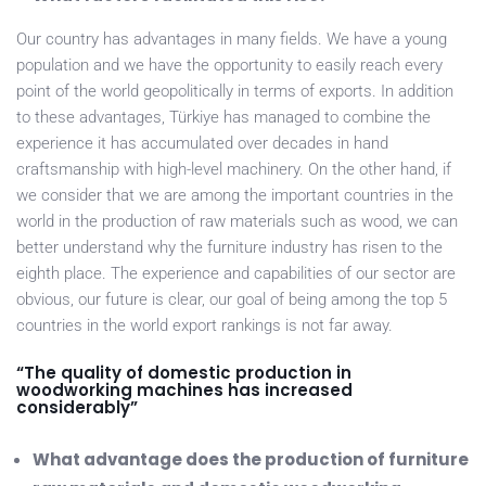
Our country has advantages in many fields. We have a young
population and we have the opportunity to easily reach every
point of the world geopolitically in terms of exports. In addition
to these advantages, Türkiye has managed to combine the
experience it has accumulated over decades in hand
craftsmanship with high-level machinery. On the other hand, if
we consider that we are among the important countries in the
world in the production of raw materials such as wood, we can
better understand why the furniture industry has risen to the
eighth place. The experience and capabilities of our sector are
obvious, our future is clear, our goal of being among the top 5
countries in the world export rankings is not far away.
“The quality of domestic production in
woodworking machines has increased
considerably”
What advantage does the production of furniture