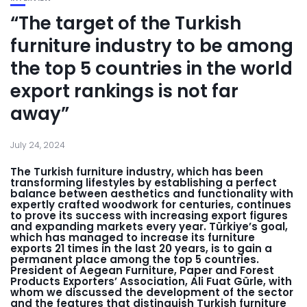
“The target of the Turkish
furniture industry to be among
the top 5 countries in the world
export rankings is not far
away”
July 24, 2024
The Turkish furniture industry, which has been
transforming lifestyles by establishing a perfect
balance between aesthetics and functionality with
expertly crafted woodwork for centuries, continues
to prove its success with increasing export figures
and expanding markets every year. Türkiye’s goal,
which has managed to increase its furniture
exports 21 times in the last 20 years, is to gain a
permanent place among the top 5 countries.
President of Aegean Furniture, Paper and Forest
Products Exporters’ Association, Ali Fuat Gürle, with
whom we discussed the development of the sector
and the features that distinguish Turkish furniture