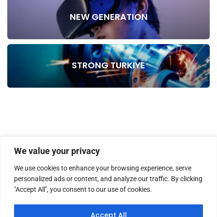
NEW GENERATION
STRONG TURKIYE
We value your privacy
We use cookies to enhance your browsing experience, serve
personalized ads or content, and analyze our traffic. By clicking
"Accept All", you consent to our use of cookies.
HOME
ABOUT US
MASTHEAD
CONTACT
Accept All