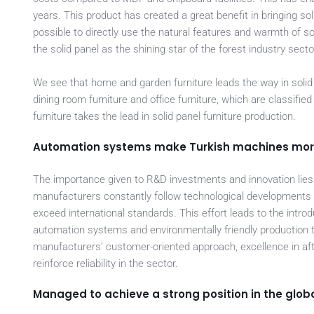
years. This product has created a great benefit in bringing so
possible to directly use the natural features and warmth of so
the solid panel as the shining star of the forest industry secto
We see that home and garden furniture leads the way in solid 
dining room furniture and office furniture, which are classifi
furniture takes the lead in solid panel furniture production.
Automation systems make Turkish machines more 
The importance given to R&D investments and innovation lie
manufacturers constantly follow technological developments a
exceed international standards. This effort leads to the intr
automation systems and environmentally friendly production t
manufacturers’ customer-oriented approach, excellence in af
reinforce reliability in the sector.
Managed to achieve a strong position in the globa