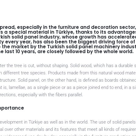
read, especially in the furniture and decoration sector
 a special material in Türkiye, thanks to its advantage
kish solid panel industry, whose growth has accelerated
y every year, has also been the biggest driving force of 
 the market by the Turkish solid panel machinery indus
 last 10 years, are closely followed by the whole world.
ter the tree is cut, without shaping. Solid wood, which has a durable 
om different tree species. Products made from this natural wood mate
tructure. Solid panel, on the other hand, is defined as boards obtained
is, lamellae, as a single piece or as a piece joined end to end, in a si
ctions, especially with the fibers parallel.
importance
velopment in Türkiye as well as in the world. The use of solid panels 
l over other materials and its features that meet all kinds of requir