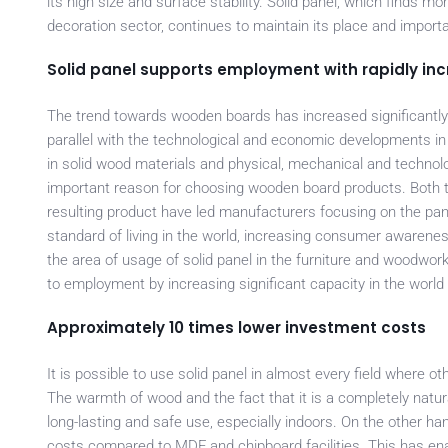
its high size and surface stability. Solid panel, which finds m
decoration sector, continues to maintain its place and importa
Solid panel supports employment with rapidly in
The trend towards wooden boards has increased significantly i
parallel with the technological and economic developments i
in solid wood materials and physical, mechanical and technolo
important reason for choosing wooden board products. Both the
resulting product have led manufacturers focusing on the panel
standard of living in the world, increasing consumer awarene
the area of usage of solid panel in the furniture and woodwork
to employment by increasing significant capacity in the world 
Approximately 10 times lower investment costs
It is possible to use solid panel in almost every field where 
The warmth of wood and the fact that it is a completely natu
long-lasting and safe use, especially indoors. On the other h
costs compared to MDF and chipboard facilities. This has enab