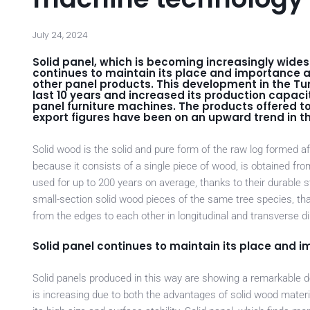
July 24, 2024
Solid panel, which is becoming increasingly widesp
continues to maintain its place and importance as
other panel products. This development in the Tur
last 10 years and increased its production capacit
panel furniture machines. The products offered to
export figures have been on an upward trend in the
Solid wood is the solid and pure form of the raw log formed af
because it consists of a single piece of wood, is obtained fr
used for up to 200 years on average, thanks to their durable s
small-section solid wood pieces of the same tree species, that 
from the edges to each other in longitudinal and transverse dire
Solid panel continues to maintain its place and 
Solid panels produced in this way are showing a remarkable de
is increasing due to both the advantages of solid wood materia