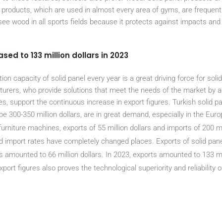
l products, which are used in almost every area of gyms, are frequent
see wood in all sports fields because it protects against impacts and
ased to 133 million dollars in 2023
n capacity of solid panel every year is a great driving force for soli
rers, who provide solutions that meet the needs of the market by a
es, support the continuous increase in export figures. Turkish solid p
be 300-350 million dollars, are in great demand, especially in the Euro
rniture machines, exports of 55 million dollars and imports of 200 mil
 import rates have completely changed places. Exports of solid panel
 amounted to 66 million dollars. In 2023, exports amounted to 133 mil
xport figures also proves the technological superio
rity and reliability 