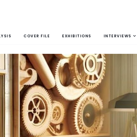
LYSIS
COVER FILE
EXHIBITIONS
INTERVIEWS