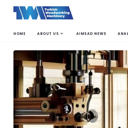
HOME
ABOUT US
AIMSAD NEWS
ANA