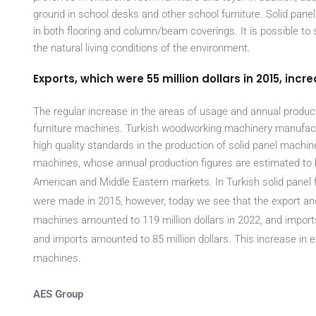
ground in school desks and other school furniture. Solid pane
in both flooring and column/beam coverings. It is possible to 
the natural living conditions of the environment.
Exports, which were 55 million dollars in 2015, incre
The regular increase in the areas of usage and annual productio
furniture machines. Turkish woodworking machinery manufactu
high quality standards in the production of solid panel machin
machines, whose an
nual production figures are estimated to 
American and Middle Eastern markets. In Turkish solid panel fu
were made in 2015, however, today we see that the export and
machines amounted to 119 million dollars in 2022, and imports
and imports amounted to 85 million dollars. This increase in e
machines.
AES Group