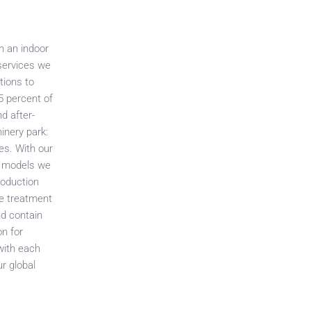
n an indoor
 services we
tions to
5 percent of
d after-
inery park:
es. With our
nt models we
production
ce treatment
nd contain
on for
with each
r global