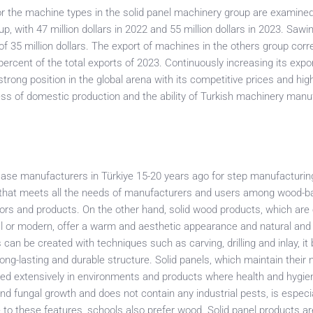
or the machine types in the solid panel machinery group are examined,
, with 47 million dollars in 2022 and 55 million dollars in 2023. Sawi
f 35 million dollars. The export of machines in the others group cor
ercent of the total exports of 2023. Continuously increasing its expor
trong position in the global arena with its competitive prices and high
ss of domestic production and the ability of Turkish machinery manu
case manufacturers in Türkiye 15-20 years ago for step manufacturin
al that meets all the needs of manufacturers and users among wood-
ctors and products. On the other hand, solid wood products, which are
cal or modern, offer a warm and aesthetic appearance and natural and
can be created with techniques such as carving, drilling and inlay, i
ng-lasting and durable structure. Solid panels, which maintain their 
sed extensively in environments and products where health and hygie
 and fungal growth and does not contain any industrial pests, is especi
ue to these features, schools also prefer wood. Solid panel products ar