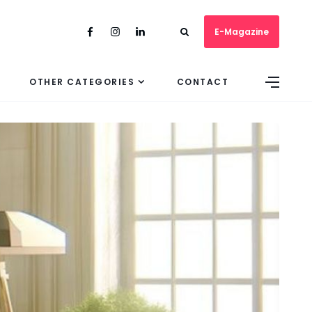
E-Magazine
OTHER CATEGORIES
CONTACT