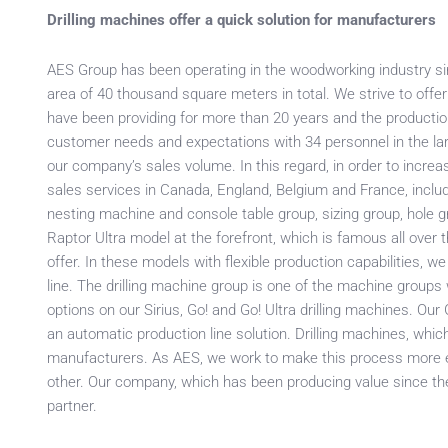
Drilling machines offer a quick solution for manufacturers
AES Group has been operating in the woodworking industry sinc
area of 40 thousand square meters in total. We strive to off
have been providing for more than 20 years and the productio
customer needs and expectations with 34 personnel in the lar
our company’s sales volume. In this regard, in order to increa
sales services in Canada, England, Belgium and France, inclu
nesting machine and console table group, sizing group, hole g
Raptor Ultra model at the forefront, which is famous all over
offer. In these models with flexible production capabilities, we
line. The drilling machine group is one of the machine groups
options on our Sirius, Go! and Go! Ultra drilling machines. O
an automatic production line solution. Drilling machines, whic
manufacturers. As AES, we work to make this process more e
other. Our company, which has been producing value since the
partner.