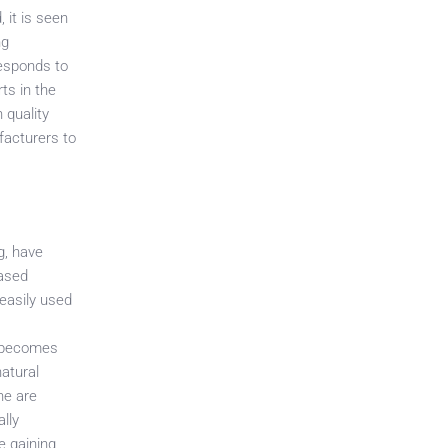
 it is seen
ng
responds to
ts in the
 quality
facturers to
g, have
based
 easily used
t becomes
natural
ne are
ally
e gaining