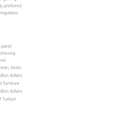
ly preferred
 regulates
d panel
chieving
anel
pean, Asian,
lion dollars
 furniture
li
on dollars
of Turkish