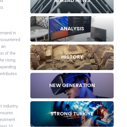
AIMSAD NEWS
nd
ts.
ANALYSIS
demand in
encountered
s an
on of the
HISTORY
he rising
expanding
ontributes
NEW GENERATION
t industry.
STRONG TURKIYE
ensures
nvestment
last 10