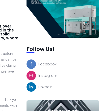
,
s over
 in the
solid
try, where
Follow Us!
structure
rial can be
Facebook
 by gluing
ngle layer
Instagram
Linkedin
in Türkiye
ements with