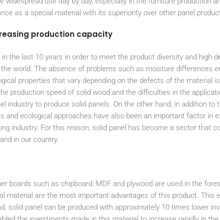
ore widespread use day by day, especially in the furniture production a
nce as a special material with its superiority over other panel produc
creasing production capacity
n the last 10 years in order to meet the product diversity and high 
n the world. The absence of problems such as moisture differences 
gical properties that vary depending on the defects of the material i
 production speed of solid wood and the difficulties in the applicati
 industry to produce solid panels. On the other hand, in addition to t
ss and ecological approaches have also been an important factor in 
ing industry. For this reason, solid panel has become a sector that c
and in our country.
other boards such as chipboard, MDF and plywood are used in the fores
ral material are the most important advantages of this product. This 
and, solid panel can be produced with approximately 10 times lower i
led the investments made in this material to increase rapidly in the 