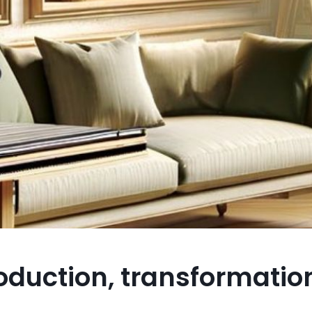
roduction, transformatio