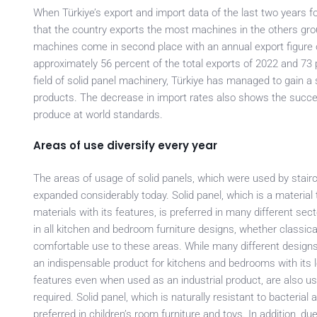
When Türkiye’s export and import data of the last two years f
that the country exports the most machines in the others group
machines come in second place with an annual export figure o
approximately 56 percent of the total exports of 2022 and 73 p
field of solid panel machinery, Türkiye has managed to gain a s
products. The decrease in import rates also shows the succe
produce at world standards.
Areas of use diversify every year
The areas of usage of solid panels, which were used by stair
expanded considerably today. Solid panel, which is a materi
materials with its features, is preferred in many different se
in all kitchen and bedroom furniture designs, whether classi
comfortable use to these areas. While many different designs 
an indispensable product for kitchens and bedrooms with its lo
features even when used as an industrial product, are also u
required. Solid panel, which is naturally resistant to bacterial
preferred in children’s room furniture and toys. In addition, d