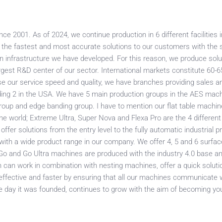
e 2001. As of 2024, we continue production in 6 different facilities i
er the fastest and most accurate solutions to our customers with the
n infrastructure we have developed. For this reason, we produce solu
gest R&D center of our sector. International markets constitute 60-6
se our service speed and quality, we have branches providing sales an
ding 2 in the USA. We have 5 main production groups in the AES mach
roup and edge banding group. I have to mention our flat table machin
 the world; Extreme Ultra, Super Nova and Flexa Pro are the 4 differe
 offer solutions from the entry level to the fully automatic industrial 
 with a wide product range in our company. We offer 4, 5 and 6 surfa
ur Go and Go Ultra machines are produced with the industry 4.0 base a
h can work in combination with nesting machines, offer a quick soluti
ffective and faster by ensuring that all our machines communicate 
 day it was founded, continues to grow with the aim of becoming you