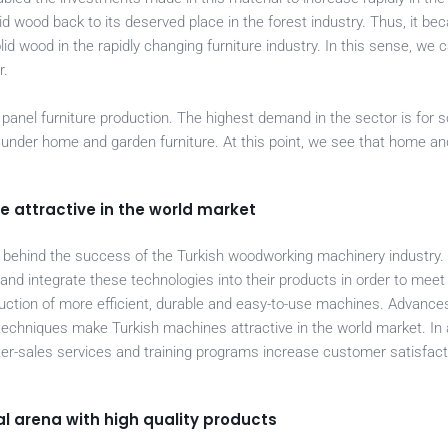
lid wood back to its deserved place in the forest industry. Thus, it b
lid wood in the rapidly changing furniture industry. In this sense, we 
r.
panel furniture production. The highest demand in the sector is for s
ed under home and garden furniture. At this point, we see that home a
attractive in the world market
s behind the success of the Turkish woodworking machinery industry
nd integrate these technologies into their products in order to mee
oduction of more efficient, durable and easy-to-use machines. Advances
echniques make Turkish machines attractive in the world market. In a
ter-sales services and training programs increase customer satisfac
l arena with high quality products