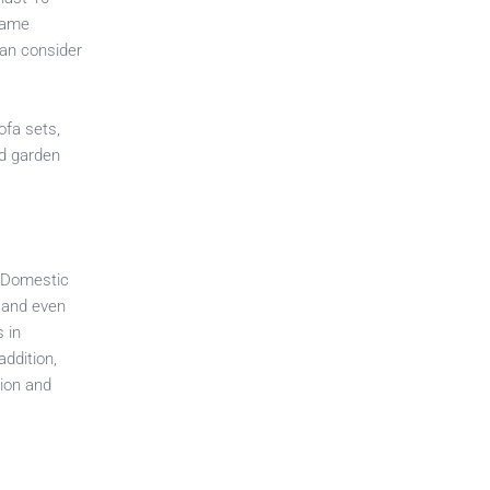
ecame
can consider
ofa sets,
nd garden
. Domestic
t and even
 in
ddition,
tion and