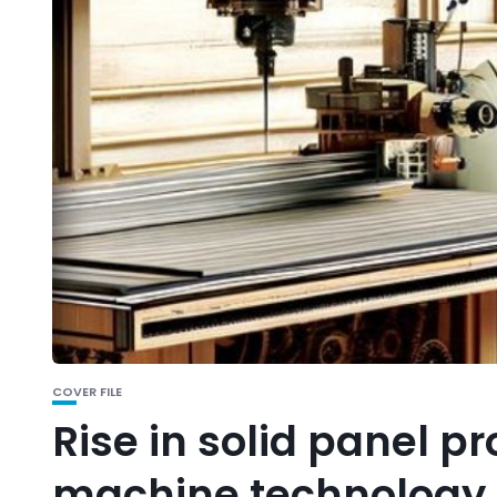
COVER FILE
Rise in solid panel p
machine technology