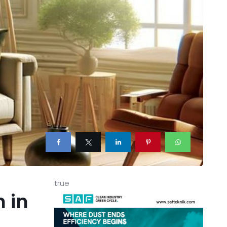
true
n in