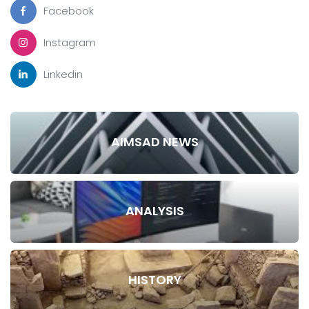
Facebook
Instagram
Linkedin
AIMSAD NEWS
ANALYSIS
HISTORY