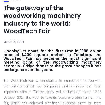
The gateway of the
woodworking machinery
industry to the world:
WoodTech Fair
March 16, 2024
Opening its doors for the first time in 1988 on an
area of 1,400 square meters in Tepebaşı, the
WoodTech Fair has become the most significant
meeting point of the woodworking machinery
sector in Türkiye thanks to the great changes it has
undergone over the years.
The WoodTech Fair, which started its journey in Tepebaşı with
the participation of 100 companies and is one of the most
important fairs in Türkiye today, will be held on its on 12-16
October 2024 this year to take its goals one step further. The
fair, which has achieved significant success since its start,