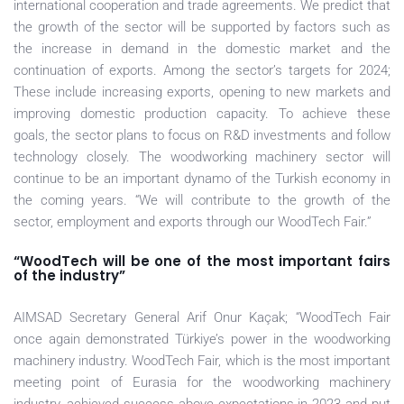
international cooperation and trade agreements. We predict that
the growth of the sector will be supported by factors such as
the increase in demand in the domestic market and the
continuation of exports. Among the sector’s targets for 2024;
These include increasing exports, opening to new markets and
improving domestic production capacity. To achieve these
goals, the sector plans to focus on R&D investments and follow
technology closely. The woodworking machinery sector will
continue to be an important dynamo of the Turkish economy in
the coming years. “We will contribute to the growth of the
sector, employment and exports through our WoodTech Fair.”
“WoodTech will be one of the most important fairs
of the industry”
AIMSAD Secretary General Arif Onur Kaçak; “WoodTech Fair
once again demonstrated Türkiye’s power in the woodworking
machinery industry. WoodTech Fair, which is the most important
meeting point of Eurasia for the woodworking machinery