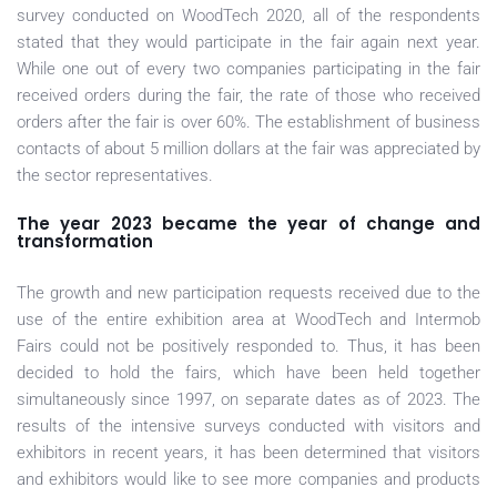
survey conducted on WoodTech 2020, all of the respondents
stated that they would participate in the fair again next year.
While one out of every two companies participating in the fair
received orders during the fair, the rate of those who received
orders after the fair is over 60%. The establishment of business
contacts of about 5 million dollars at the fair was appreciated by
the sector representatives.
The year 2023 became the year of change and
transformation
The growth and new participation requests received due to the
use of the entire exhibition area at WoodTech and Intermob
Fairs could not be positively responded to. Thus, it has been
decided to hold the fairs, which have been held together
simultaneously since 1997, on separate dates as of 2023. The
results of the intensive surveys conducted with visitors and
exhibitors in recent years, it has been determined that visitors
and exhibitors would like to see more companies and products