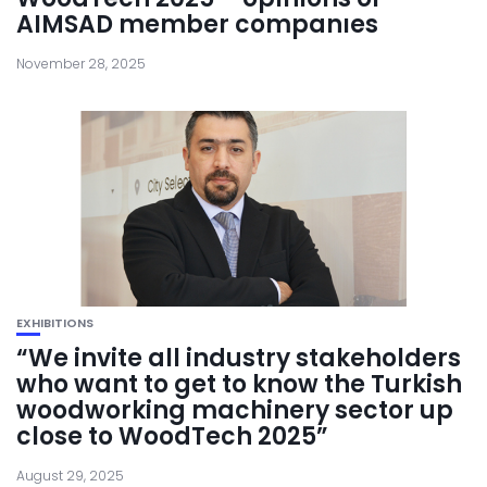
AIMSAD member companıes
November 28, 2025
EXHIBITIONS
“We invite all industry stakeholders
who want to get to know the Turkish
woodworking machinery sector up
close to WoodTech 2025”
August 29, 2025