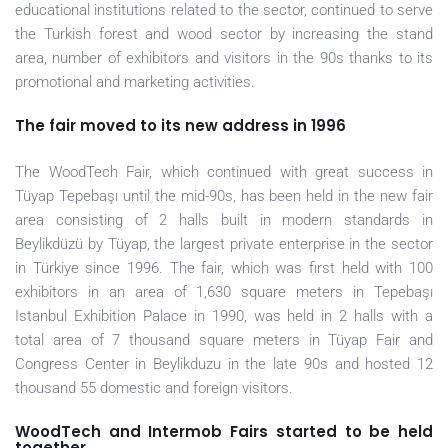
educational institutions related to the sector, continued to serve
the Turkish forest and wood sector by increasing the stand
area, number of exhibitors and visitors in the 90s thanks to its
promotional and marketing activities.
The fair moved to its new address in 1996
The WoodTech Fair, which continued with great success in
Tüyap Tepebaşı until the mid-90s, has been held in the new fair
area consisting of 2 halls built in modern standards in
Beylikdüzü by Tüyap, the largest private enterprise in the sector
in Türkiye since 1996. The fair, which was first held with 100
exhibitors in an area of 1,630 square meters in Tepebaşı
Istanbul Exhibition Palace in 1990, was held in 2 halls with a
total area of 7 thousand square meters in Tüyap Fair and
Congress Center in Beylikduzu in the late 90s and hosted 12
thousand 55 domestic and foreign visitors.
WoodTech and Intermob Fairs started to be held
together