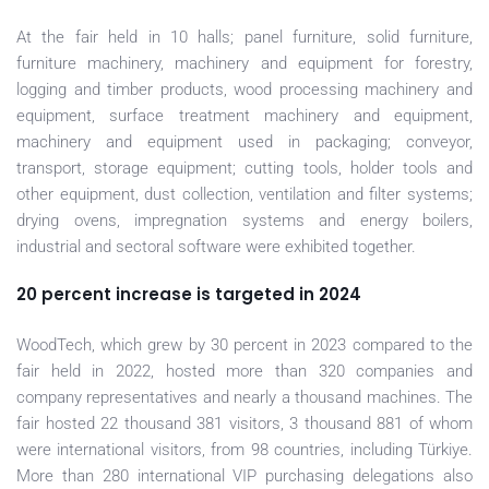
At the fair held in 10 halls; panel furniture, solid furniture,
furniture machinery, machinery and equipment for forestry,
logging and timber products, wood processing machinery and
equipment, surface treatment machinery and equipment,
machinery and equipment used in packaging; conveyor,
transport, storage equipment; cutting tools, holder tools and
other equipment, dust collection, ventilation and filter systems;
drying ovens, impregnation systems and energy boilers,
industrial and sectoral software were exhibited together.
20 percent increase is targeted in 2024
WoodTech, which grew by 30 percent in 2023 compared to the
fair held in 2022, hosted more than 320 companies and
company representatives and nearly a thousand machines. The
fair hosted 22 thousand 381 visitors, 3 thousand 881 of whom
were international visitors, from 98 countries, including Türkiye.
More than 280 international VIP purchasing delegations also