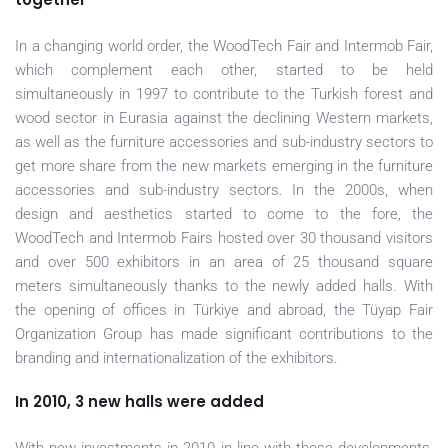
In a changing world order, the WoodTech Fair and Intermob Fair,
which complement each other, started to be held
simultaneously in 1997 to contribute to the Turkish forest and
wood sector in Eurasia against the declining Western markets,
as well as the furniture accessories and sub-industry sectors to
get more share from the new markets emerging in the furniture
accessories and sub-industry sectors. In the 2000s, when
design and aesthetics started to come to the fore, the
WoodTech and Intermob Fairs hosted over 30 thousand visitors
and over 500 exhibitors in an area of 25 thousand square
meters simultaneously thanks to the newly added halls. With
the opening of offices in Türkiye and abroad, the Tüyap Fair
Organization Group has made significant contributions to the
branding and internationalization of the exhibitors.
In 2010, 3 new halls were added