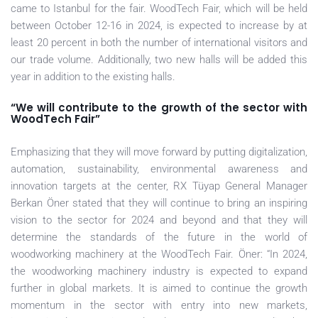
came to Istanbul for the fair. WoodTech Fair, which will be held
between October 12-16 in 2024, is expected to increase by at
least 20 percent in both the number of international visitors and
our trade volume. Additionally, two new halls will be added this
year in addition to the existing halls.
“We will contribute to the growth of the sector with
WoodTech Fair”
Emphasizing that they will move forward by putting digitalization,
automation, sustainability, environmental awareness and
innovation targets at the center, RX Tüyap General Manager
Berkan Öner stated that they will continue to bring an inspiring
vision to the sector for 2024 and beyond and that they will
determine the standards of the future in the world of
woodworking machinery at the WoodTech Fair. Öner: “In 2024,
the woodworking machinery industry is expected to expand
further in global markets. It is aimed to continue the growth
momentum in the sector with entry into new markets,