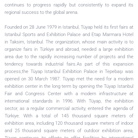
continues to progress rapidly but consistently to expand its
regional success to the global arena.
Founded on 28 June 1979 in Istanbul, Tüyap held its first fairs at
Istanbul Sports and Exhibition Palace and Etap Marmara Hotel
in Taksim, Istanbul. The organization, whose main activity is to
organize fairs in Türkiye and abroad, needed a large exhibition
area due to the rapidly increasing number of projects and the
tendency towards industrial fairs.As part of this expansion
process,the Tüyap Istanbul Exhibition Palace in Tepebaşı was
opened on 30 March 1987. Tüyap met the need for a modern
exhibition center in the long term by opening the Tüyap Istanbul
Fair and Congress Center with a modern infrastructure at
international standards in 1996. With Tüyap, the exhibition
sector, as a regular commercial activity, entered the agenda of
Türkiye. With a total of 145 thousand square meters of
exhibition area, including 120 thousand square meters of indoor
and 25 thousand square meters of outdoor exhibition area,