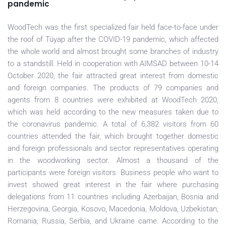
pandemic
WoodTech was the first specialized fair held face-to-face under
the roof of Tüyap after the COVID-19 pandemic, which affected
the whole world and almost brought some branches of industry
to a standstill. Held in cooperation with AIMSAD between 10-14
October 2020, the fair attracted great interest from domestic
and foreign companies. The products of 79 companies and
agents from 8 countries were exhibited at WoodTech 2020,
which was held according to the new measures taken due to
the coronavirus pandemic. A total of 6,382 visitors from 60
countries attended the fair, which brought together domestic
and foreign professionals and sector representatives operating
in the woodworking sector. Almost a thousand of the
participants were foreign visitors. Business people who want to
invest showed great interest in the fair where purchasing
delegations from 11 countries including Azerbaijan, Bosnia and
Herzegovina, Georgia, Kosovo, Macedonia, Moldova, Uzbekistan,
Romania, Russia, Serbia, and Ukraine came. According to the