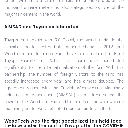
Center, which has a total of 14 halls and an indoor area of 120
thousand square meters, is also categorized as one of the
major fair centers in the world.
AIMSAD and Tüyap collaborated
Tüyap’s partnership with RX Global, the world leader in the
exhibition sector, entered its second phase in 2012, and
WoodTech and Intermob Fairs have been included in Reed
Tüyap Fuarcılık in 2015. This partnership contributed
significantly to the internationalization of the fair. With this
partnership, the number of foreign visitors to the fairs has
steadily increased every year and has almost doubled. The
agreement signed with the Turkish Woodworking Machinery
Industrialists Association (AIMSAD) also strengthened the
power of the WoodTech Fair, and the needs of the woodworking
machinery sector were reflected more accurately in the fair.
WoodTech was the first specialized fair held face-
to-face under the roof of Tüyap after the COVID-19