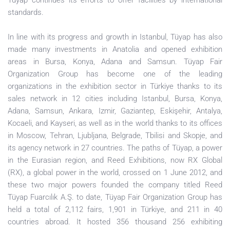
Tüyap continues its efforts to offer facilities by international
standards.
In line with its progress and growth in Istanbul, Tüyap has also
made many investments in Anatolia and opened exhibition
areas in Bursa, Konya, Adana and Samsun. Tüyap Fair
Organization Group has become one of the leading
organizations in the exhibition sector in Türkiye thanks to its
sales network in 12 cities including Istanbul, Bursa, Konya,
Adana, Samsun, Ankara, Izmir, Gaziantep, Eskişehir, Antalya,
Kocaeli, and Kayseri, as well as in the world thanks to its offices
in Moscow, Tehran, Ljubljana, Belgrade, Tbilisi and Skopje, and
its agency network in 27 countries. The paths of Tüyap, a power
in the Eurasian region, and Reed Exhibitions, now RX Global
(RX), a global power in the world, crossed on 1 June 2012, and
these two major powers founded the company titled Reed
Tüyap Fuarcılık A.Ş. to date, Tüyap Fair Organization Group has
held a total of 2,112 fairs, 1,901 in Türkiye, and 211 in 40
countries abroad. It hosted 356 thousand 256 exhibiting