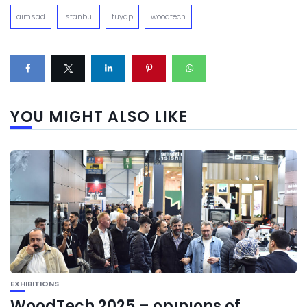
aimsad
istanbul
tüyap
woodtech
YOU MIGHT ALSO LIKE
EXHIBITIONS
WoodTech 2025 – opınıons of