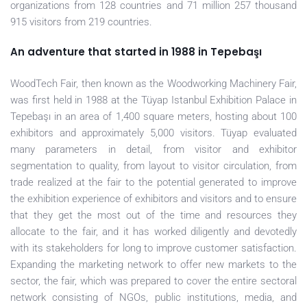
organizations from 128 countries and 71 million 257 thousand
915 visitors from 219 countries.
An adventure that started in 1988 in Tepebaşı
WoodTech Fair, then known as the Woodworking Machinery Fair,
was first held in 1988 at the Tüyap Istanbul Exhibition Palace in
Tepebaşı in an area of 1,400 square meters, hosting about 100
exhibitors and approximately 5,000 visitors. Tüyap evaluated
many parameters in detail, from visitor and exhibitor
segmentation to quality, from layout to visitor circulation, from
trade realized at the fair to the potential generated to improve
the exhibition experience of exhibitors and visitors and to ensure
that they get the most out of the time and resources they
allocate to the fair, and it has worked diligently and devotedly
with its stakeholders for long to improve customer satisfaction.
Expanding the marketing network to offer new markets to the
sector, the fair, which was prepared to cover the entire sectoral
network consisting of NGOs, public institutions, media, and