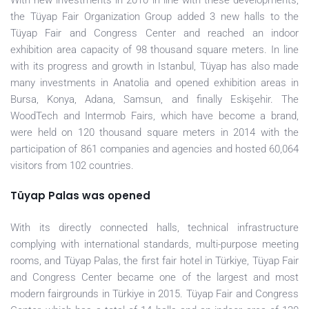
With new investments in 2010 in line with these developments,
the Tüyap Fair Organization Group added 3 new halls to the
Tüyap Fair and Congress Center and reached an indoor
exhibition area capacity of 98 thousand square meters. In line
with its progress and growth in Istanbul, Tüyap has also made
many investments in Anatolia and opened exhibition areas in
Bursa, Konya, Adana, Samsun, and finally Eskişehir. The
WoodTech and Intermob Fairs, which have become a brand,
were held on 120 thousand square meters in 2014 with the
participation of 861 companies and agencies and hosted 60,064
visitors from 102 countries.
Tüyap Palas was opened
With its directly connected halls, technical infrastructure
complying with international standards, multi-purpose meeting
rooms, and Tüyap Palas, the first fair hotel in Türkiye, Tüyap Fair
and Congress Center became one of the largest and most
modern fairgrounds in Türkiye in 2015. Tüyap Fair and Congress