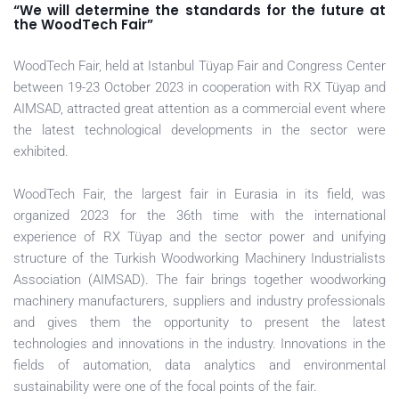
“We will determine the standards for the future at
the WoodTech Fair”
WoodTech Fair, held at Istanbul Tüyap Fair and Congress Center
between 19-23 October 2023 in cooperation with RX Tüyap and
AIMSAD, attracted great attention as a commercial event where
the latest technological developments in the sector were
exhibited.
WoodTech Fair, the largest fair in Eurasia in its field, was
organized 2023 for the 36th time with the international
experience of RX Tüyap and the sector power and unifying
structure of the Turkish Woodworking Machinery Industrialists
Association (AIMSAD). The fair brings together woodworking
machinery manufacturers, suppliers and industry professionals
and gives them the opportunity to present the latest
technologies and innovations in the industry. Innovations in the
fields of automation, data analytics and environmental
sustainability were one of the focal points of the fair.