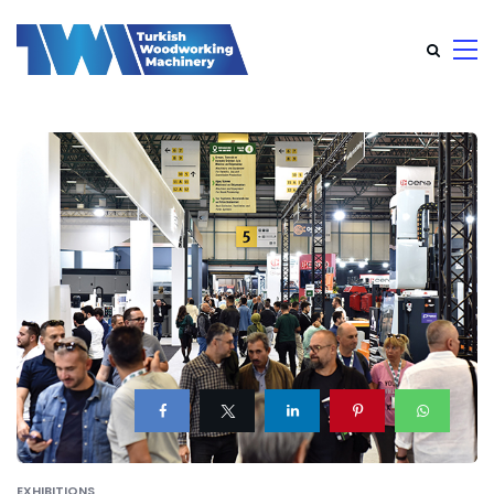
EXHIBITIONS