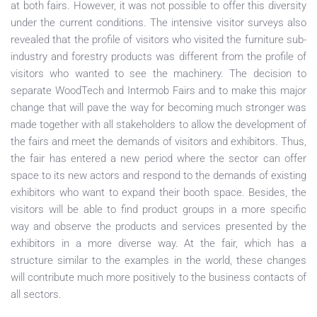
at both fairs. However, it was not possible to offer this diversity
under the current conditions. The intensive visitor surveys also
revealed that the profile of visitors who visited the furniture sub-
industry and forestry products was different from the profile of
visitors who wanted to see the machinery. The decision to
separate WoodTech and Intermob Fairs and to make this major
change that will pave the way for becoming much stronger was
made together with all stakeholders to allow the development of
the fairs and meet the demands of visitors and exhibitors. Thus,
the fair has entered a new period where the sector can offer
space to its new actors and respond to the demands of existing
exhibitors who want to expand their booth space. Besides, the
visitors will be able to find product groups in a more specific
way and observe the products and services presented by the
exhibitors in a more diverse way. At the fair, which has a
structure similar to the examples in the world, these changes
will contribute much more positively to the business contacts of
all sectors.