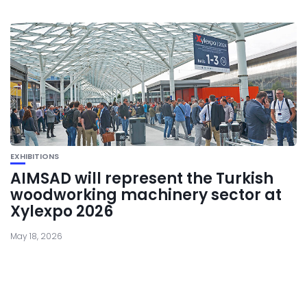
EXHIBITIONS
AIMSAD will represent the Turkish
woodworking machinery sector at
Xylexpo 2026
May 18, 2026