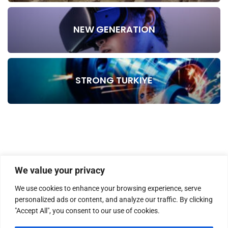
NEW GENERATION
STRONG TURKIYE
We value your privacy
We use cookies to enhance your browsing experience, serve
personalized ads or content, and analyze our traffic. By clicking
"Accept All", you consent to our use of cookies.
HOME
ABOUT US
MASTHEAD
CONTACT