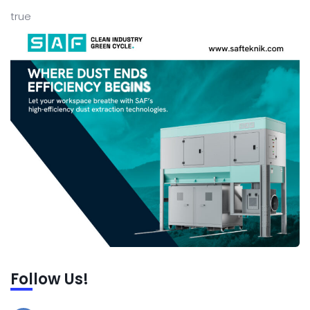
true
Follow Us!