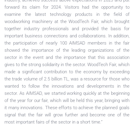
industry, achieved success above expectations in 2023 and put
forward its claim for 2024. Visitors had the opportunity to
examine the latest technology products in the field of
woodworking machinery at the WoodTech Fair, which brought
together industry professionals and provided the basis for
important business connections and collaborations. In addition,
the participation of nearly 100 AIMSAD members in the fair
showed the importance of the leading organizations of the
sector in the event and the importance that this association
gives to the strong solidarity in the sector. WoodTech Fair, which
made a significant contribution to the economy by exceeding
the trade volume of 2.5 billion TL, was a resource for those who
wanted to follow the innovations and developments in the
sector. As AIMSAD, we started working quickly at the beginning
of the year for our fair, which will be held this year, bringing with
it many innovations. These efforts to achieve the planned goals
signal that the fair will grow further and become one of the
most important fairs of the sector in a short time.”